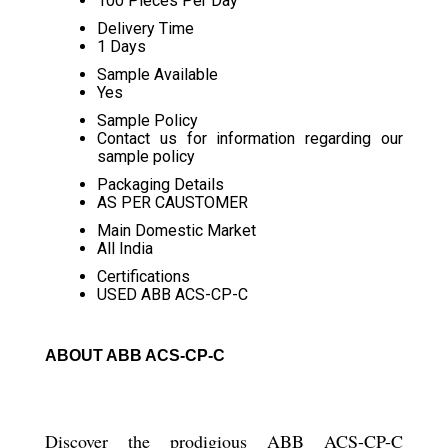
100 Pieces Per Day
Delivery Time
1 Days
Sample Available
Yes
Sample Policy
Contact us for information regarding our
sample policy
Packaging Details
AS PER CAUSTOMER
Main Domestic Market
All India
Certifications
USED ABB ACS-CP-C
ABOUT ABB ACS-CP-C
Discover the prodigious ABB ACS-CP-C