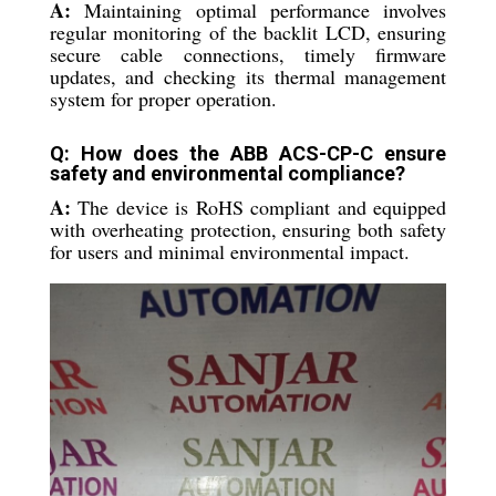
A:
Maintaining optimal performance involves
regular monitoring of the backlit LCD, ensuring
secure cable connections, timely firmware
updates, and checking its thermal management
system for proper operation.
Q: How does the ABB ACS-CP-C ensure
safety and environmental compliance?
A:
The device is RoHS compliant and equipped
with overheating protection, ensuring both safety
for users and minimal environmental impact.