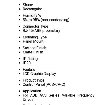
Shape
Rectangular
Humidity %
5% to 95% (non-condensing)
Connector Type
RJ-45/ABB proprietary
Mounting Type
Panel Mount
Surface Finish
Matte Finish
IP Rating
IP20
Feature
LCD Graphic Display
Product Type
Control Panel (ACS-CP-C)
Application
For ABB ACS Series Variable Frequency
Drives