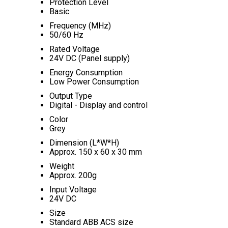
Protection Level
Basic
Frequency (MHz)
50/60 Hz
Rated Voltage
24V DC (Panel supply)
Energy Consumption
Low Power Consumption
Output Type
Digital - Display and control
Color
Grey
Dimension (L*W*H)
Approx. 150 x 60 x 30 mm
Weight
Approx. 200g
Input Voltage
24V DC
Size
Standard ABB ACS size