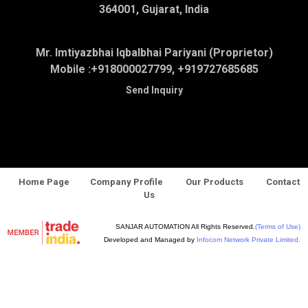
364001, Gujarat, India
Mr. Imtiyazbhai Iqbalbhai Pariyani (Proprietor)
Mobile :
+918000027799, +919727685685
Send Inquiry
Home Page
Company Profile
Our Products
Contact
Us
SANJAR AUTOMATION All Rights Reserved.
(Terms of Use)
Developed and Managed by
Infocom Network Private Limited.