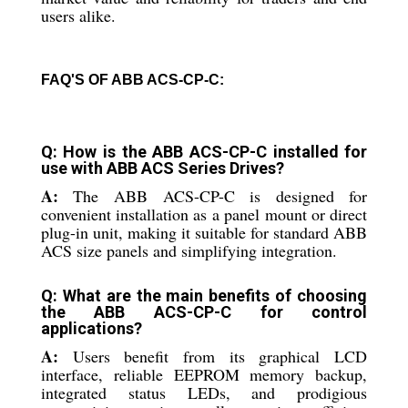
users alike.
FAQ'S OF ABB ACS-CP-C:
Q: How is the ABB ACS-CP-C installed for
use with ABB ACS Series Drives?
A:
The ABB ACS-CP-C is designed for
convenient installation as a panel mount or direct
plug-in unit, making it suitable for standard ABB
ACS size panels and simplifying integration.
Q: What are the main benefits of choosing
the ABB ACS-CP-C for control
applications?
A:
Users benefit from its graphical LCD
interface, reliable EEPROM memory backup,
integrated status LEDs, and prodigious