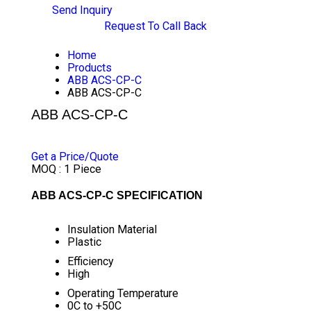
Send Inquiry
Request To Call Back
Home
Products
ABB ACS-CP-C
ABB ACS-CP-C
ABB ACS-CP-C
PRICE 1100 INR
/ PIECE
Get a Price/Quote
MOQ :
1 Piece
ABB ACS-CP-C SPECIFICATION
Insulation Material
Plastic
Efficiency
High
Operating Temperature
0C to +50C