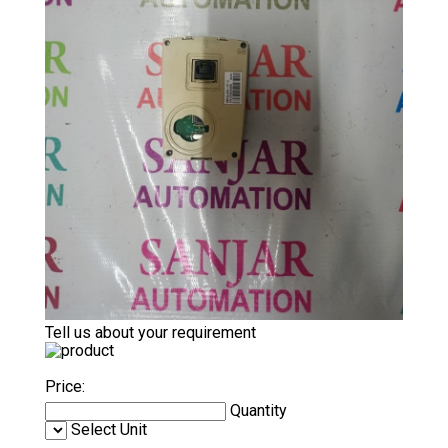
Tell us about your requirement
Price:
Quantity
Select Unit