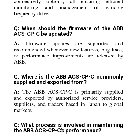
connectivity options, all ensuring efficient
monitoring and management of variable
frequency drives.
Q: When should the firmware of the ABB
ACS-CP-C be updated?
A:
Firmware updates are supported and
recommended whenever new features, bug fixes,
or performance improvements are released by
ABB.
Q: Where is the ABB ACS-CP-C commonly
supplied and exported from?
A:
The ABB ACS-CP-C is primarily supplied
and exported by authorized service providers,
suppliers, and traders based in Japan to global
markets.
Q: What process is involved in maintaining
the ABB ACS-CP-C's performance?