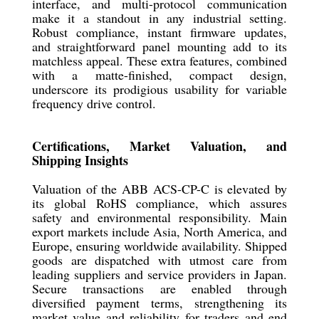
interface, and multi-protocol communication
make it a standout in any industrial setting.
Robust compliance, instant firmware updates,
and straightforward panel mounting add to its
matchless appeal. These extra features, combined
with a matte-finished, compact design,
underscore its prodigious usability for variable
frequency drive control.
Certifications, Market Valuation, and
Shipping Insights
Valuation of the ABB ACS-CP-C is elevated by
its global RoHS compliance, which assures
safety and environmental responsibility. Main
export markets include Asia, North America, and
Europe, ensuring worldwide availability. Shipped
goods are dispatched with utmost care from
leading suppliers and service providers in Japan.
Secure transactions are enabled through
diversified payment terms, strengthening its
market value and reliability for traders and end