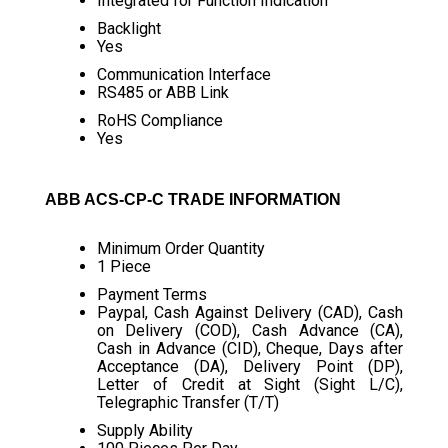
Integrated for Function Indication
Backlight
Yes
Communication Interface
RS485 or ABB Link
RoHS Compliance
Yes
ABB ACS-CP-C TRADE INFORMATION
Minimum Order Quantity
1 Piece
Payment Terms
Paypal, Cash Against Delivery (CAD), Cash
on Delivery (COD), Cash Advance (CA),
Cash in Advance (CID), Cheque, Days after
Acceptance (DA), Delivery Point (DP),
Letter of Credit at Sight (Sight L/C),
Telegraphic Transfer (T/T)
Supply Ability