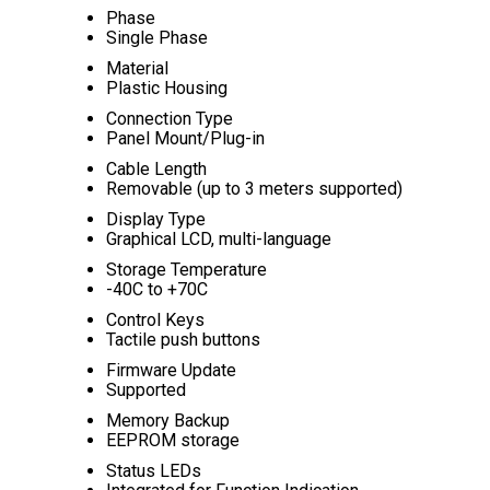
Phase
Single Phase
Material
Plastic Housing
Connection Type
Panel Mount/Plug-in
Cable Length
Removable (up to 3 meters supported)
Display Type
Graphical LCD, multi-language
Storage Temperature
-40C to +70C
Control Keys
Tactile push buttons
Firmware Update
Supported
Memory Backup
EEPROM storage
Status LEDs