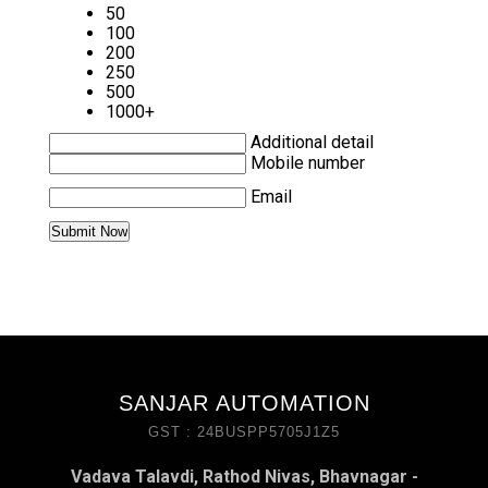
50
100
200
250
500
1000+
Additional detail
Mobile number
Email
SANJAR AUTOMATION
GST : 24BUSPP5705J1Z5
Vadava Talavdi, Rathod Nivas, Bhavnagar -