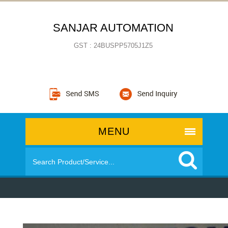
SANJAR AUTOMATION
GST : 24BUSPP5705J1Z5
MENU