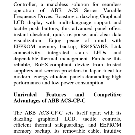
Controller, a matchless solution for seamless
operation of ABB ACS Series Variable
Frequency Drives. Boasting a dazzling Graphical
LCD display with multi-language support and
tactile push buttons, this advanced panel offers
instant checkout, quick response, and clear data
visualization. Enjoy peace of mind with
EEPROM memory backup, RS485/ABB Link
connectivity, integrated status LEDs, and
dependable thermal management. Purchase this
reliable, RoHS-compliant device from trusted
suppliers and service providers in Japan-ideal for
modern, energy-efficient panels demanding high
performance and low power consumption.
Unrivaled Features and Competitive
Advantages of ABB ACS-CP-C
The ABB ACS-CP-C sets itself apart with its
dazzling graphical LCD, tactile controls,
efficient thermal safeguarding, and EEPROM
memory backup. Its removable cable, intuitive