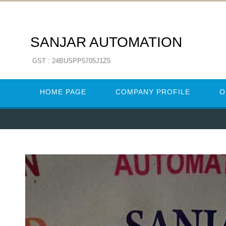
SANJAR AUTOMATION
GST : 24BUSPP5705J1Z5
HOME PAGE
COMPANY PROFILE
O