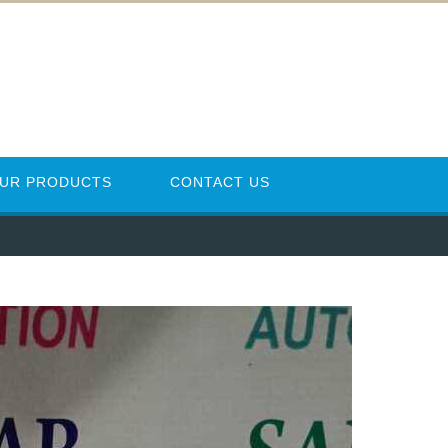
UR PRODUCTS
CONTACT US