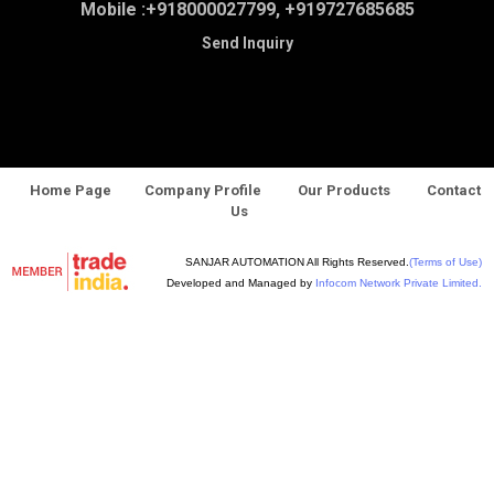
Mobile :
+918000027799, +919727685685
Send Inquiry
Home Page
Company Profile
Our Products
Contact
Us
SANJAR AUTOMATION All Rights Reserved.
(Terms of Use)
Developed and Managed by
Infocom Network Private Limited.