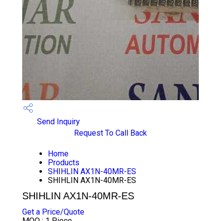
Send Inquiry
Request To Call Back
Home
Products
SHIHLIN AX1N-40MR-ES
SHIHLIN AX1N-40MR-ES
SHIHLIN AX1N-40MR-ES
Get a Price/Quote
MOQ :
1 Piece