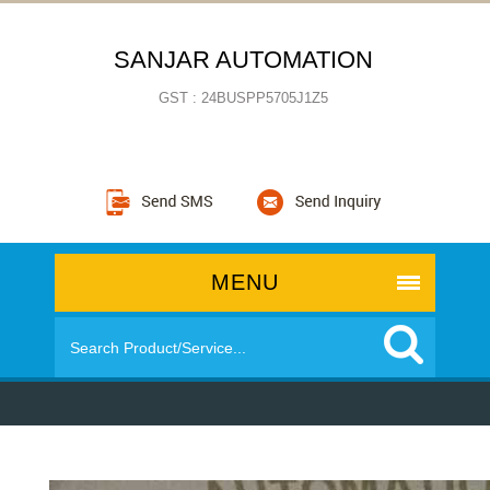
SANJAR AUTOMATION
GST : 24BUSPP5705J1Z5
MENU