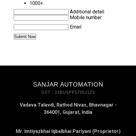
1000+
Additional detail
Mobile number
Email
SANJAR AUTOMATION
GST : 24BUSPP5705J1Z5
Vadava Talavdi, Rathod Nivas, Bhavnagar -
364001, Gujarat, India
Mr. Imtiyazbhai Iqbalbhai Pariyani (Proprietor)