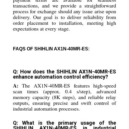
transactions, and we provide a straightforward
process for exchange should any issue arise upon
delivery. Our goal is to deliver reliability from
order placement to installation, meeting high
expectations at every stage.
FAQS OF SHIHLIN AX1N-40MR-ES:
Q: How does the SHIHLIN AX1N-40MR-ES
enhance automation control efficiency?
A:
The AX1N-40MR-ES features high-speed
scan times (approx. 0.4 s/step), advanced
memory capacity (8K steps), and reliable relay
outputs, ensuring precise and swift control of
industrial automation processes.
Q: What is the primary usage of the
SHIHLIN AX1N-40MR-ES in industrial