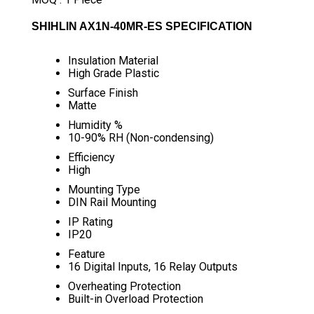
SHIHLIN AX1N-40MR-ES SPECIFICATION
Insulation Material
High Grade Plastic
Surface Finish
Matte
Humidity %
10-90% RH (Non-condensing)
Efficiency
High
Mounting Type
DIN Rail Mounting
IP Rating
IP20
Feature
16 Digital Inputs, 16 Relay Outputs
Overheating Protection
Built-in Overload Protection