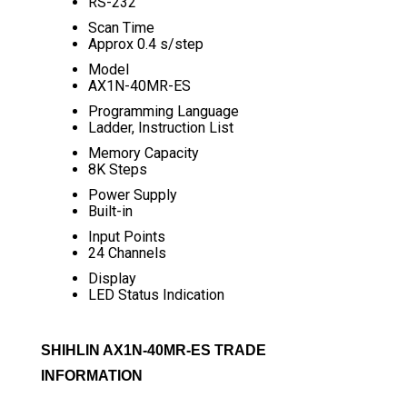
RS-232
Scan Time
Approx 0.4 s/step
Model
AX1N-40MR-ES
Programming Language
Ladder, Instruction List
Memory Capacity
8K Steps
Power Supply
Built-in
Input Points
24 Channels
Display
LED Status Indication
SHIHLIN AX1N-40MR-ES TRADE
INFORMATION