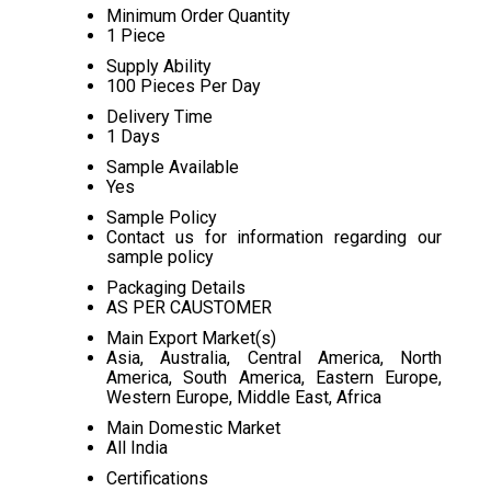
Minimum Order Quantity
1 Piece
Supply Ability
100 Pieces Per Day
Delivery Time
1 Days
Sample Available
Yes
Sample Policy
Contact us for information regarding our
sample policy
Packaging Details
AS PER CAUSTOMER
Main Export Market(s)
Asia, Australia, Central America, North
America, South America, Eastern Europe,
Western Europe, Middle East, Africa
Main Domestic Market
All India
Certifications