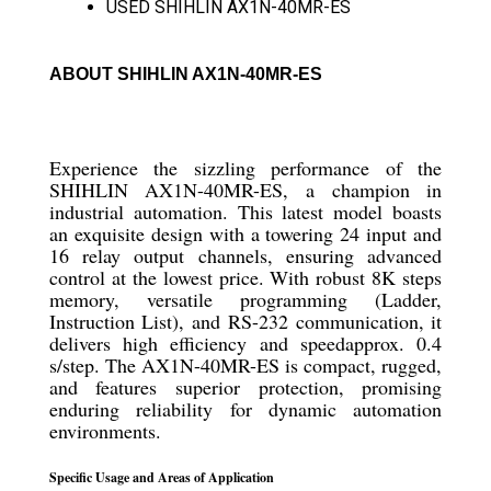
USED SHIHLIN AX1N-40MR-ES
ABOUT SHIHLIN AX1N-40MR-ES
Experience the sizzling performance of the
SHIHLIN AX1N-40MR-ES, a champion in
industrial automation. This latest model boasts
an exquisite design with a towering 24 input and
16 relay output channels, ensuring advanced
control at the lowest price. With robust 8K steps
memory, versatile programming (Ladder,
Instruction List), and RS-232 communication, it
delivers high efficiency and speedapprox. 0.4
s/step. The AX1N-40MR-ES is compact, rugged,
and features superior protection, promising
enduring reliability for dynamic automation
environments.
Specific Usage and Areas of Application