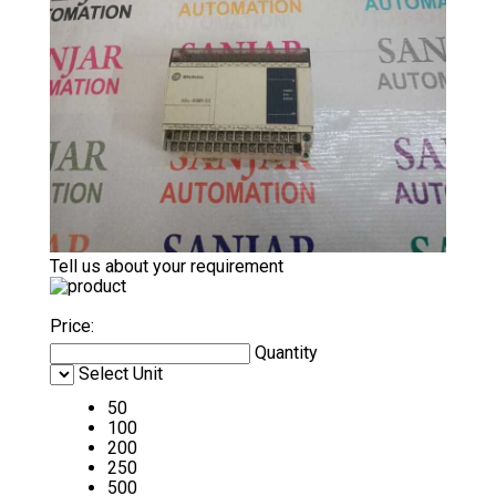
Tell us about your requirement
Price:
Quantity
Select Unit
50
100
200
250
500