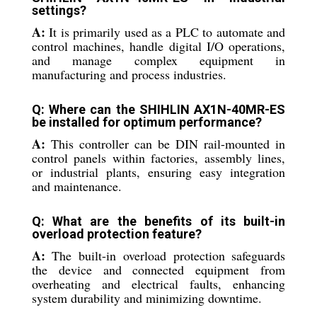
settings?
A:
It is primarily used as a PLC to automate and
control machines, handle digital I/O operations,
and manage complex equipment in
manufacturing and process industries.
Q: Where can the SHIHLIN AX1N-40MR-ES
be installed for optimum performance?
A:
This controller can be DIN rail-mounted in
control panels within factories, assembly lines,
or industrial plants, ensuring easy integration
and maintenance.
Q: What are the benefits of its built-in
overload protection feature?
A:
The built-in overload protection safeguards
the device and connected equipment from
overheating and electrical faults, enhancing
system durability and minimizing downtime.