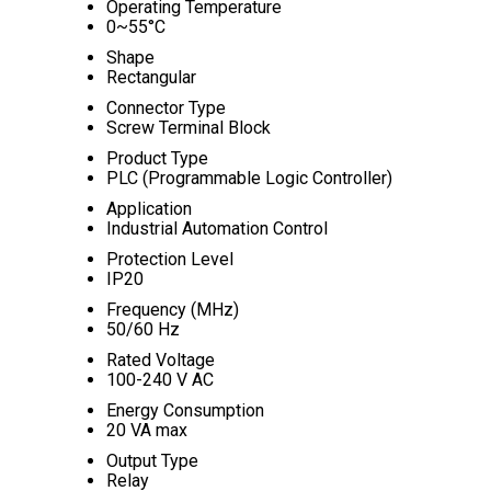
Operating Temperature
0~55°C
Shape
Rectangular
Connector Type
Screw Terminal Block
Product Type
PLC (Programmable Logic Controller)
Application
Industrial Automation Control
Protection Level
IP20
Frequency (MHz)
50/60 Hz
Rated Voltage
100-240 V AC
Energy Consumption
20 VA max
Output Type
Relay