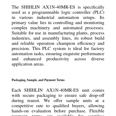
The SHIHLIN AX1N-40MR-ES is specifically
used as a programmable logic controller (PLC)
in various industrial automation setups. Its
primary value lies in controlling and monitoring
complex machinery and automated processes.
Suitable for use in manufacturing plants, process
industries, and assembly lines, its robust build
and reliable operation champion efficiency and
precision. This PLC system is ideal for factory
automation tasks, ensuring exquisite performance
and enhanced productivity across diverse
application areas.
Packaging, Sample, and Payment Terms
Each SHIHLIN AX1N-40MR-ES unit comes
with secure packaging to ensure safe drop-off
during transit. We offer sample units at a
competitive rate to qualified buyers, allowing
hands-on evaluation before purchase. Flexible
payment terms are available for seamless