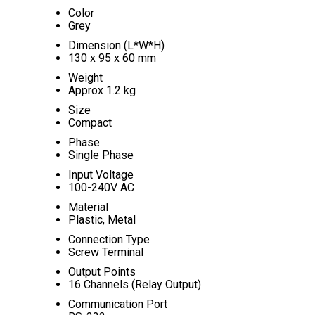
Color
Grey
Dimension (L*W*H)
130 x 95 x 60 mm
Weight
Approx 1.2 kg
Size
Compact
Phase
Single Phase
Input Voltage
100-240V AC
Material
Plastic, Metal
Connection Type
Screw Terminal
Output Points
16 Channels (Relay Output)
Communication Port