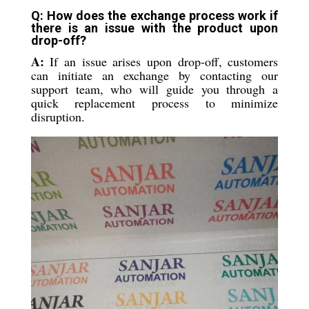
Q: How does the exchange process work if
there is an issue with the product upon
drop-off?
A:
If an issue arises upon drop-off, customers
can initiate an exchange by contacting our
support team, who will guide you through a
quick replacement process to minimize
disruption.