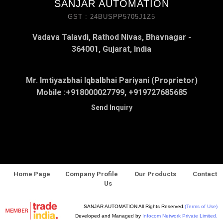
SANJAR AUTOMATION
GST : 24BUSPP5705J1Z5
Vadava Talavdi, Rathod Nivas, Bhavnagar -
364001, Gujarat, India
Mr. Imtiyazbhai Iqbalbhai Pariyani (Proprietor)
Mobile :
+918000027799, +919727685685
Send Inquiry
Home Page
Company Profile
Our Products
Contact
Us
SANJAR AUTOMATION All Rights Reserved.
(Terms of Use)
Developed and Managed by
Infocom Network Private Limited.