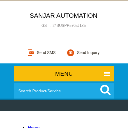
SANJAR AUTOMATION
GST : 24BUSPP5705J1Z5
MENU
Home