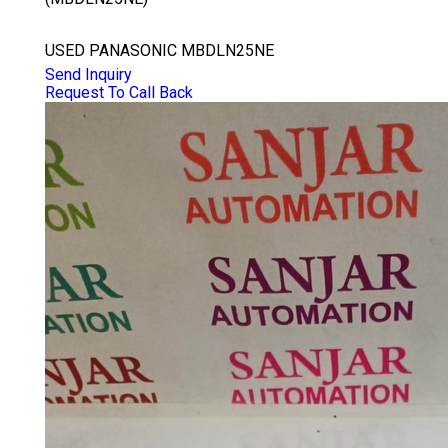
PANASONIC MBDLN25NE
USED PANASONIC MBDLN25NE
Send Inquiry
Request To Call Back