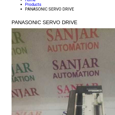
Products
PANASONIC SERVO DRIVE
PANASONIC SERVO DRIVE