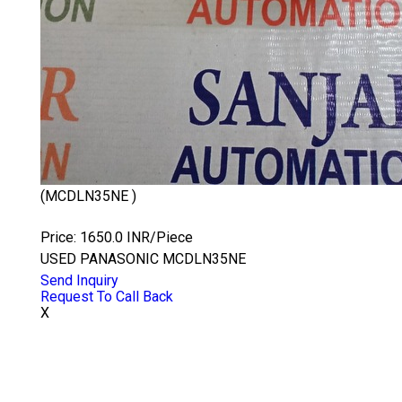
(MCDLN35NE )
PANASONIC MCDLN35NE
Price: 1650.0 INR/Piece
USED PANASONIC MCDLN35NE
Send Inquiry
Request To Call Back
X