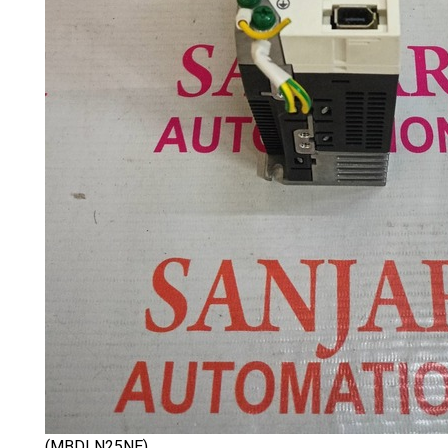
(MBDLN25NE)