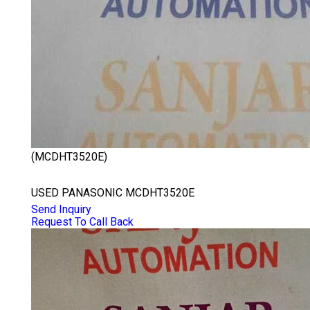
(MCDHT3520E)
PANASONIC MCDHT3520E
USED PANASONIC MCDHT3520E
Send Inquiry
Request To Call Back