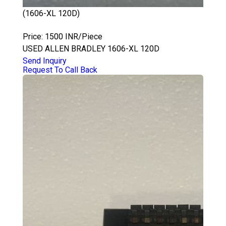
(1606-XL 120D)
ALLEN BRADLEY 1606-XL 120D
Price: 1500 INR/Piece
USED ALLEN BRADLEY 1606-XL 120D
Send Inquiry
Request To Call Back