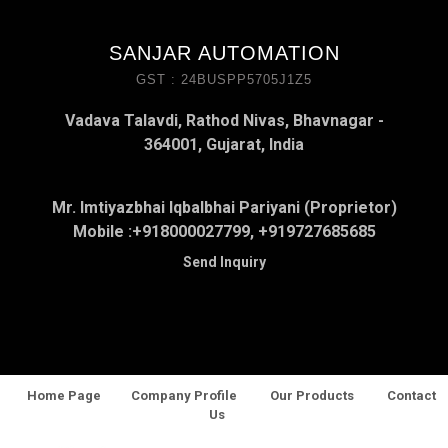
SANJAR AUTOMATION
GST : 24BUSPP5705J1Z5
Vadava Talavdi, Rathod Nivas, Bhavnagar -
364001, Gujarat, India
Mr. Imtiyazbhai Iqbalbhai Pariyani (Proprietor)
Mobile :
+918000027799, +919727685685
Send Inquiry
Home Page
Company Profile
Our Products
Contact
Us