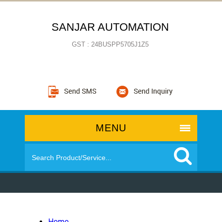
SANJAR AUTOMATION
GST : 24BUSPP5705J1Z5
MENU
Home