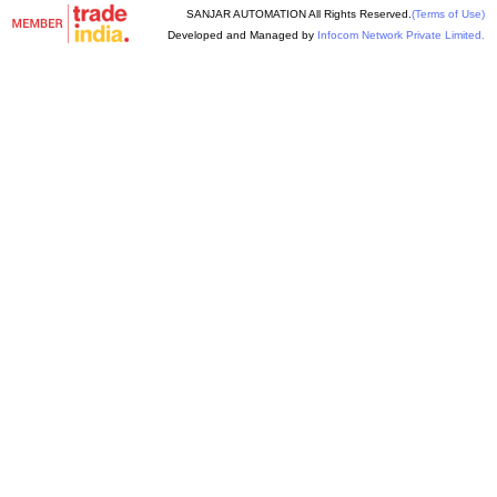
SANJAR AUTOMATION All Rights Reserved.
(Terms of Use)
Developed and Managed by
Infocom Network Private Limited.