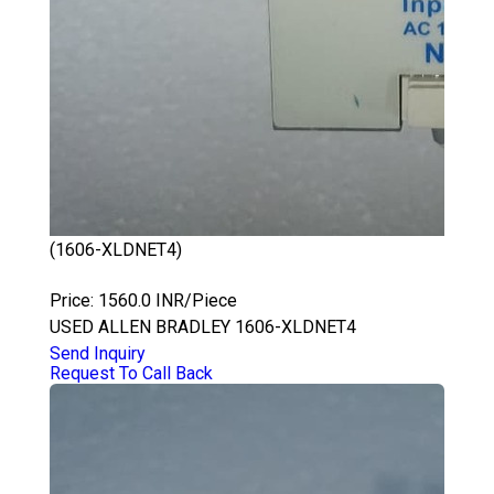
(1606-XLDNET4)
ALLEN BRADLEY 1606-XLDNET4
Price: 1560.0 INR/Piece
USED ALLEN BRADLEY 1606-XLDNET4
Send Inquiry
Request To Call Back