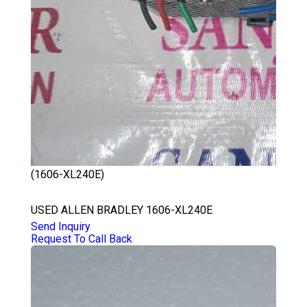
(1606-XL240E)
ALLEN BRADLEY 1606-XL240E
USED ALLEN BRADLEY 1606-XL240E
Send Inquiry
Request To Call Back