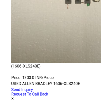
(1606-XLS240E)
ALLEN BRADLEY 1606-XLS240E
Price: 1303.0 INR/Piece
USED ALLEN BRADLEY 1606-XLS240E
Send Inquiry
Request To Call Back
X