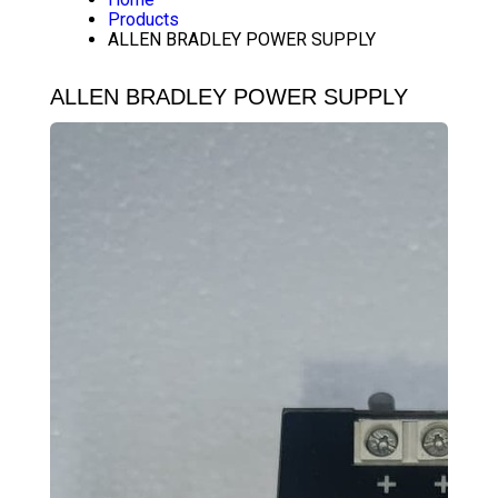
Products
ALLEN BRADLEY POWER SUPPLY
ALLEN BRADLEY POWER SUPPLY