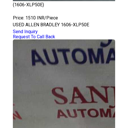
(1606-XLP50E)
ALLEN BRADLEY 1606-XLP50E
Price: 1510 INR/Piece
USED ALLEN BRADLEY 1606-XLP50E
Send Inquiry
Request To Call Back