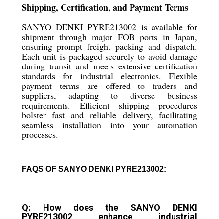
Shipping, Certification, and Payment Terms
SANYO DENKI PYRE213002 is available for
shipment through major FOB ports in Japan,
ensuring prompt freight packing and dispatch.
Each unit is packaged securely to avoid damage
during transit and meets extensive certification
standards for industrial electronics. Flexible
payment terms are offered to traders and
suppliers, adapting to diverse business
requirements. Efficient shipping procedures
bolster fast and reliable delivery, facilitating
seamless installation into your automation
processes.
FAQS OF SANYO DENKI PYRE213002:
Q: How does the SANYO DENKI
PYRE213002 enhance industrial