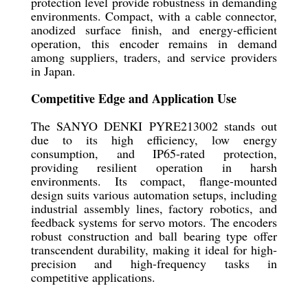
protection level provide robustness in demanding
environments. Compact, with a cable connector,
anodized surface finish, and energy-efficient
operation, this encoder remains in demand
among suppliers, traders, and service providers
in Japan.
Competitive Edge and Application Use
The SANYO DENKI PYRE213002 stands out
due to its high efficiency, low energy
consumption, and IP65-rated protection,
providing resilient operation in harsh
environments. Its compact, flange-mounted
design suits various automation setups, including
industrial assembly lines, factory robotics, and
feedback systems for servo motors. The encoders
robust construction and ball bearing type offer
transcendent durability, making it ideal for high-
precision and high-frequency tasks in
competitive applications.