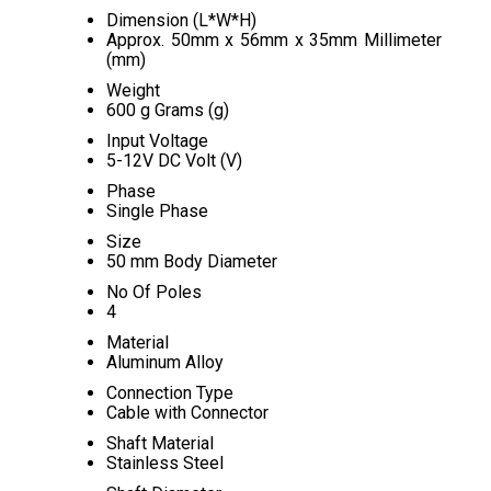
Dimension (L*W*H)
Approx. 50mm x 56mm x 35mm Millimeter
(mm)
Weight
600 g Grams (g)
Input Voltage
5-12V DC Volt (V)
Phase
Single Phase
Size
50 mm Body Diameter
No Of Poles
4
Material
Aluminum Alloy
Connection Type
Cable with Connector
Shaft Material
Stainless Steel