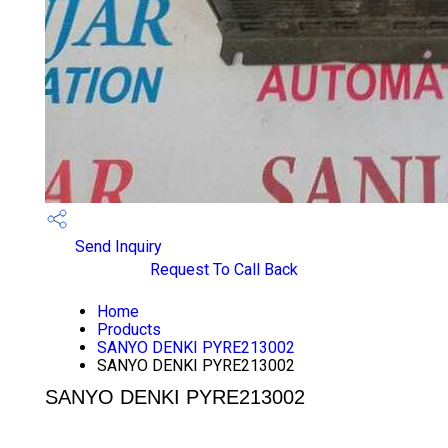
Send Inquiry
Request To Call Back
Home
Products
SANYO DENKI PYRE213002
SANYO DENKI PYRE213002
SANYO DENKI PYRE213002
PRICE 1700.0 INR
/ PIECE