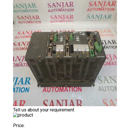
Tell us about your requirement
Price: