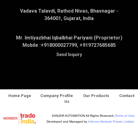
Vadava Talavdi, Rathod Nivas, Bhavnagar -
364001, Gujarat, India
Mr. Imtiyazbhai Iqbalbhai Pariyani (Proprietor)
Mobile :
+918000027799, +919727685685
Send Inquiry
Home Page
Company Profile
Our Products
Contact
Us
SANJAR AUTOMATION All Rights Reserved.
(Terms of Use)
Developed and Managed by
Infocom Network Private Limited.