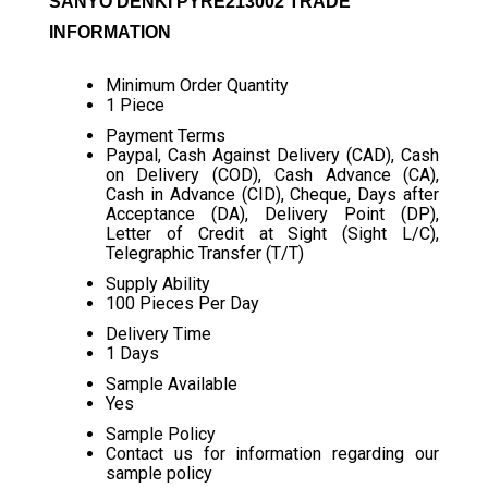
SANYO DENKI PYRE213002 TRADE
INFORMATION
Minimum Order Quantity
1 Piece
Payment Terms
Paypal, Cash Against Delivery (CAD), Cash
on Delivery (COD), Cash Advance (CA),
Cash in Advance (CID), Cheque, Days after
Acceptance (DA), Delivery Point (DP),
Letter of Credit at Sight (Sight L/C),
Telegraphic Transfer (T/T)
Supply Ability
100 Pieces Per Day
Delivery Time
1 Days
Sample Available
Yes
Sample Policy
Contact us for information regarding our
sample policy