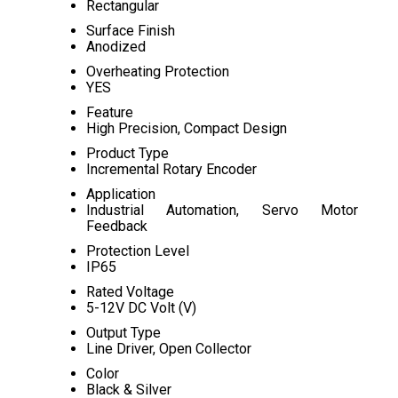
Rectangular
Surface Finish
Anodized
Overheating Protection
YES
Feature
High Precision, Compact Design
Product Type
Incremental Rotary Encoder
Application
Industrial Automation, Servo Motor
Feedback
Protection Level
IP65
Rated Voltage
5-12V DC Volt (V)
Output Type
Line Driver, Open Collector
Color
Black & Silver