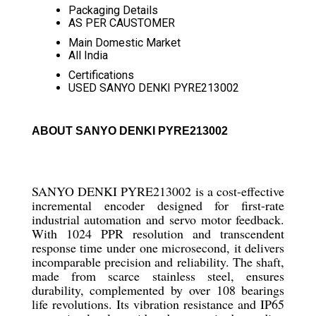
Packaging Details
AS PER CAUSTOMER
Main Domestic Market
All India
Certifications
USED SANYO DENKI PYRE213002
ABOUT SANYO DENKI PYRE213002
SANYO DENKI PYRE213002 is a cost-effective
incremental encoder designed for first-rate
industrial automation and servo motor feedback.
With 1024 PPR resolution and transcendent
response time under one microsecond, it delivers
incomparable precision and reliability. The shaft,
made from scarce stainless steel, ensures
durability, complemented by over 108 bearings
life revolutions. Its vibration resistance and IP65