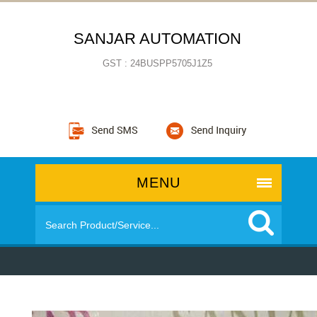
SANJAR AUTOMATION
GST : 24BUSPP5705J1Z5
MENU