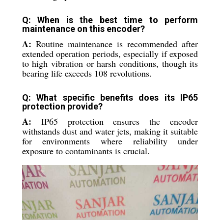
Q: When is the best time to perform
maintenance on this encoder?
A:
Routine maintenance is recommended after
extended operation periods, especially if exposed
to high vibration or harsh conditions, though its
bearing life exceeds 108 revolutions.
Q: What specific benefits does its IP65
protection provide?
A:
IP65 protection ensures the encoder
withstands dust and water jets, making it suitable
for environments where reliability under
exposure to contaminants is crucial.