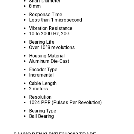
Shaft Diameter
8 mm
Response Time
Less than 1 microsecond
Vibration Resistance
10 to 2000 Hz, 20G
Bearing Life
Over 10^8 revolutions
Housing Material
Aluminum Die-Cast
Encoder Type
Incremental
Cable Length
2 meters
Resolution
1024 PPR (Pulses Per Revolution)
Bearing Type
Ball Bearing