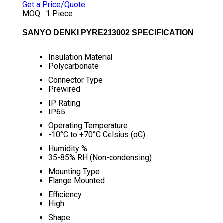
Get a Price/Quote
MOQ :
1 Piece
SANYO DENKI PYRE213002 SPECIFICATION
Insulation Material
Polycarbonate
Connector Type
Prewired
IP Rating
IP65
Operating Temperature
-10°C to +70°C Celsius (oC)
Humidity %
35-85% RH (Non-condensing)
Mounting Type
Flange Mounted
Efficiency
High
Shape