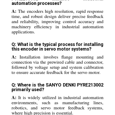
automation processes?
A:
The encoders high resolution, rapid response
time, and robust design deliver precise feedback
and reliability, improving control accuracy and
machinery efficiency in industrial automation
applications.
Q: What is the typical process for installing
this encoder in servo motor systems?
A:
Installation involves flange mounting and
connection via the prewired cable and connector,
followed by voltage setup and system calibration
to ensure accurate feedback for the servo motor.
Q: Where is the SANYO DENKI PYRE213002
primarily used?
A:
It is widely utilized in industrial automation
environments, such as manufacturing lines,
robotics, and servo motor feedback systems,
where high precision is essential.