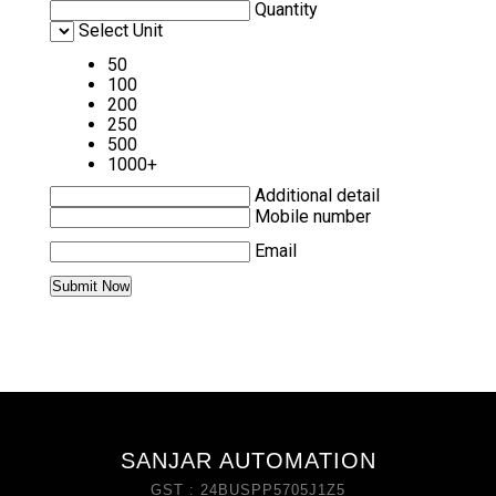
Quantity
Select Unit
50
100
200
250
500
1000+
Additional detail
Mobile number
Email
SANJAR AUTOMATION
GST : 24BUSPP5705J1Z5