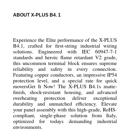
ABOUT X-PLUS B4. 1
Experience the Elite performance of the X-PLUS
B4.1, crafted for first-string industrial wiring
solutions. Engineered with IEC 60947-7-1
standards and heroic flame retardant V2 grade,
this uncommon terminal block ensures supreme
reliability and safety in every connection.
Featuring copper conductors, an impressive IP54
protection level, and a special rate for quick
moversGet It Now! The X-PLUS B4.1s matte-
finish, shock-resistant housing, and advanced
overheating protection deliver exceptional
durability and unmatched efficiency. Elevate
your panel assembly with this high-grade, RoHS-
compliant, single-phase solution from Italy,
optimized for todays demanding industrial
environments.