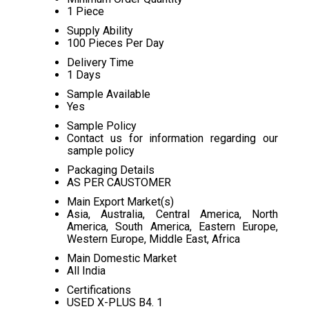
1 Piece
Supply Ability
100 Pieces Per Day
Delivery Time
1 Days
Sample Available
Yes
Sample Policy
Contact us for information regarding our
sample policy
Packaging Details
AS PER CAUSTOMER
Main Export Market(s)
Asia, Australia, Central America, North
America, South America, Eastern Europe,
Western Europe, Middle East, Africa
Main Domestic Market
All India
Certifications
USED X-PLUS B4. 1