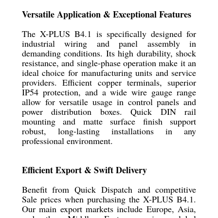
Versatile Application & Exceptional Features
The X-PLUS B4.1 is specifically designed for
industrial wiring and panel assembly in
demanding conditions. Its high durability, shock
resistance, and single-phase operation make it an
ideal choice for manufacturing units and service
providers. Efficient copper terminals, superior
IP54 protection, and a wide wire gauge range
allow for versatile usage in control panels and
power distribution boxes. Quick DIN rail
mounting and matte surface finish support
robust, long-lasting installations in any
professional environment.
Efficient Export & Swift Delivery
Benefit from Quick Dispatch and competitive
Sale prices when purchasing the X-PLUS B4.1.
Our main export markets include Europe, Asia,