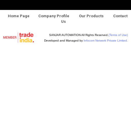
Home Page
Company Profile
Our Products
Contact
Us
SANJAR AUTOMATION All Rights Reserved.
(Terms of Use)
Developed and Managed by
Infocom Network Private Limited.