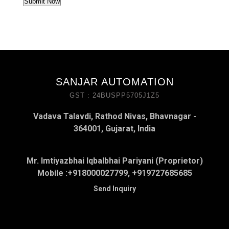
SANJAR AUTOMATION
GST : 24BUSPP5705J1Z5
Vadava Talavdi, Rathod Nivas, Bhavnagar -
364001, Gujarat, India
Mr. Imtiyazbhai Iqbalbhai Pariyani (Proprietor)
Mobile :
+918000027799, +919727685685
Send Inquiry