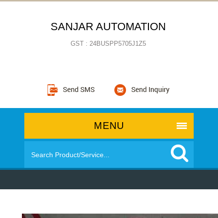
SANJAR AUTOMATION
GST : 24BUSPP5705J1Z5
MENU