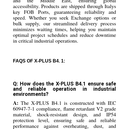
and the Middle East, ensuring global
accessibility. Products are shipped through Italys
key FOB Ports, guaranteeing reliability and
speed. Whether you seek Exchange options or
bulk supply, our streamlined delivery process
minimizes waiting times, helping you maintain
optimal project schedules and reduce downtime
in critical industrial operations.
FAQS OF X-PLUS B4. 1:
Q: How does the X-PLUS B4.1 ensure safe
and reliable operation in industrial
environments?
A:
The X-PLUS B4.1 is constructed with IEC
60947-7-1 compliance, flame retardant V2 grade
material, shock-resistant design, and IP54
protection level, ensuring safe and reliable
performance against overheating, dust, and