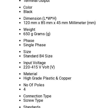
Terminal Output
Color
Black
Dimension (L*W*H)
120 mm x 85 mm x 45 mm Millimeter (mm)
Weight
650 g Grams (g)
Phase
Single Phase
Size
Standard B4 Size
Input Voltage
220-415 V Volt (V)
Material
High Grade Plastic & Copper
No Of Poles
4
Connection Type
Screw Type
Standards