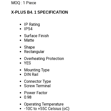
MOQ :
1 Piece
X-PLUS B4. 1 SPECIFICATION
IP Rating
IP54
Surface Finish
Matte
Shape
Rectangular
Overheating Protection
YES
Mounting Type
DIN Rail
Connector Type
Screw Terminal
Power Factor
0.98
Operating Temperature
-10C to +55C Celsius (oC)