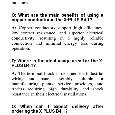
moisture.
Q: What are the main benefits of using a
copper conductor in the X-PLUS B4.1?
A:
Copper conductors support high efficiency,
low contact resistance, and superior electrical
conductivity, resulting in a highly reliable
connection and minimal energy loss during
operation.
Q: Where is the ideal usage area for the X-
PLUS B4.1?
A:
The terminal block is designed for industrial
wiring and panel assembly, suitable for
manufacturing plants, service providers, and
traders requiring high durability and shock
resistance in their electrical installations.
Q: When can I expect delivery after
ordering the X-PLUS B4.1?