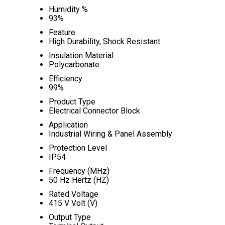
Humidity %
93%
Feature
High Durability, Shock Resistant
Insulation Material
Polycarbonate
Efficiency
99%
Product Type
Electrical Connector Block
Application
Industrial Wiring & Panel Assembly
Protection Level
IP54
Frequency (MHz)
50 Hz Hertz (HZ)
Rated Voltage
415 V Volt (V)
Output Type