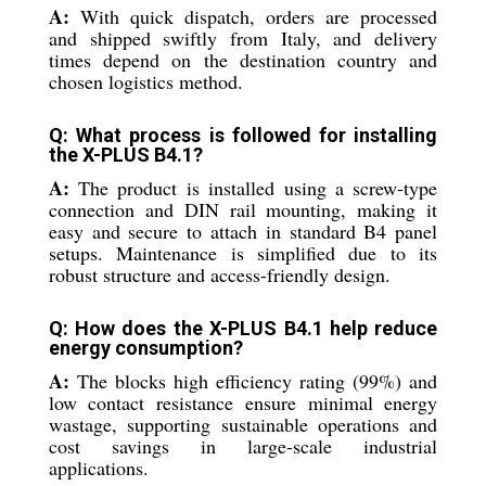
A:
With quick dispatch, orders are processed
and shipped swiftly from Italy, and delivery
times depend on the destination country and
chosen logistics method.
Q: What process is followed for installing
the X-PLUS B4.1?
A:
The product is installed using a screw-type
connection and DIN rail mounting, making it
easy and secure to attach in standard B4 panel
setups. Maintenance is simplified due to its
robust structure and access-friendly design.
Q: How does the X-PLUS B4.1 help reduce
energy consumption?
A:
The blocks high efficiency rating (99%) and
low contact resistance ensure minimal energy
wastage, supporting sustainable operations and
cost savings in large-scale industrial
applications.