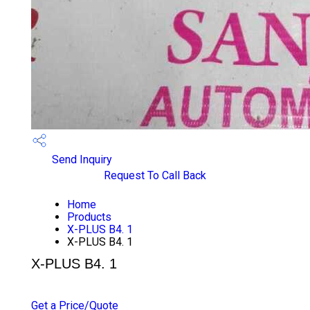
Send Inquiry
Request To Call Back
Home
Products
X-PLUS B4. 1
X-PLUS B4. 1
X-PLUS B4. 1
PRICE 1000 INR
/ PIECE
Get a Price/Quote