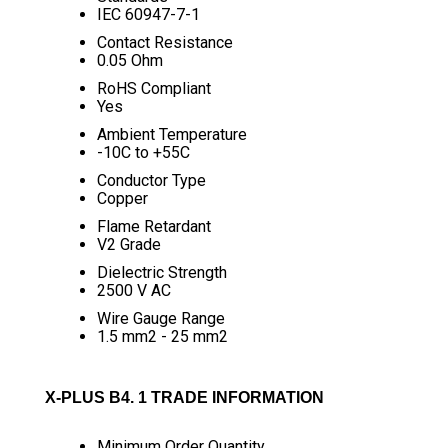
IEC 60947-7-1
Contact Resistance
0.05 Ohm
RoHS Compliant
Yes
Ambient Temperature
-10C to +55C
Conductor Type
Copper
Flame Retardant
V2 Grade
Dielectric Strength
2500 V AC
Wire Gauge Range
1.5 mm2 - 25 mm2
X-PLUS B4. 1 TRADE INFORMATION
Minimum Order Quantity