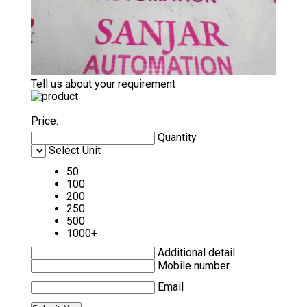
Tell us about your requirement
Price:
Quantity
Select Unit
50
100
200
250
500
1000+
Additional detail
Mobile number
Email