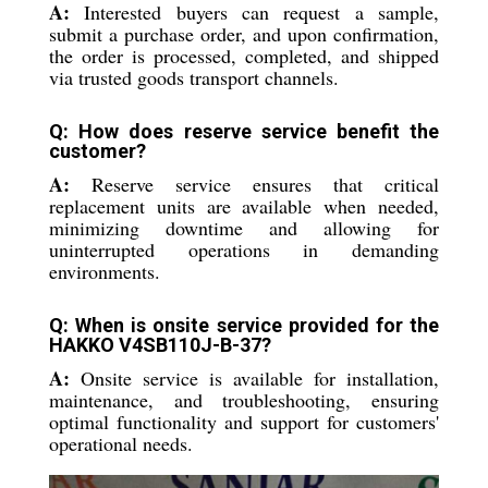
A:
Interested buyers can request a sample,
submit a purchase order, and upon confirmation,
the order is processed, completed, and shipped
via trusted goods transport channels.
Q: How does reserve service benefit the
customer?
A:
Reserve service ensures that critical
replacement units are available when needed,
minimizing downtime and allowing for
uninterrupted operations in demanding
environments.
Q: When is onsite service provided for the
HAKKO V4SB110J-B-37?
A:
Onsite service is available for installation,
maintenance, and troubleshooting, ensuring
optimal functionality and support for customers'
operational needs.