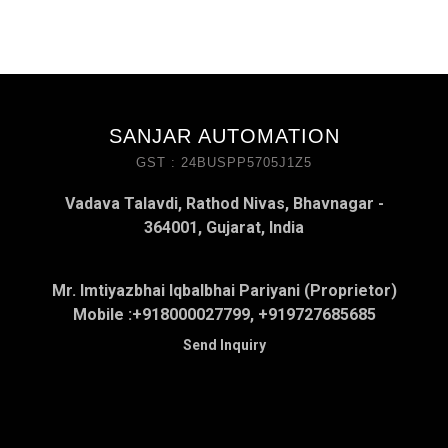
SANJAR AUTOMATION
GST : 24BUSPP5705J1Z5
Vadava Talavdi, Rathod Nivas, Bhavnagar -
364001, Gujarat, India
Mr. Imtiyazbhai Iqbalbhai Pariyani (Proprietor)
Mobile :
+918000027799, +919727685685
Send Inquiry