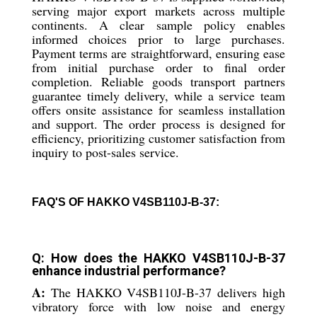
serving major export markets across multiple
continents. A clear sample policy enables
informed choices prior to large purchases.
Payment terms are straightforward, ensuring ease
from initial purchase order to final order
completion. Reliable goods transport partners
guarantee timely delivery, while a service team
offers onsite assistance for seamless installation
and support. The order process is designed for
efficiency, prioritizing customer satisfaction from
inquiry to post-sales service.
FAQ'S OF HAKKO V4SB110J-B-37:
Q: How does the HAKKO V4SB110J-B-37
enhance industrial performance?
A:
The HAKKO V4SB110J-B-37 delivers high
vibratory force with low noise and energy