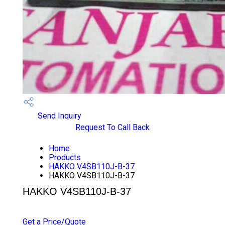
Send Inquiry
Request To Call Back
Home
Products
HAKKO V4SB110J-B-37
HAKKO V4SB110J-B-37
HAKKO V4SB110J-B-37
PRICE 1000 INR
/ PIECE
Get a Price/Quote