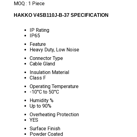
MOQ :
1 Piece
HAKKO V4SB110J-B-37 SPECIFICATION
IP Rating
IP65
Feature
Heavy Duty, Low Noise
Connector Type
Cable Gland
Insulation Material
Class F
Operating Temperature
-10°C to 50°C
Humidity %
Up to 90%
Overheating Protection
YES
Surface Finish
Powder Coated