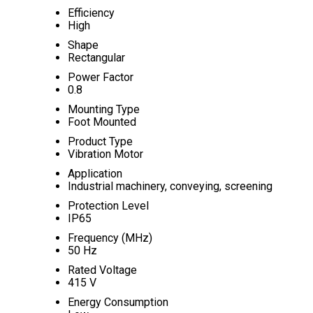
Efficiency
High
Shape
Rectangular
Power Factor
0.8
Mounting Type
Foot Mounted
Product Type
Vibration Motor
Application
Industrial machinery, conveying, screening
Protection Level
IP65
Frequency (MHz)
50 Hz
Rated Voltage
415 V
Energy Consumption