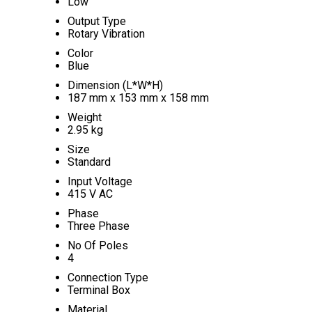
Low
Output Type
Rotary Vibration
Color
Blue
Dimension (L*W*H)
187 mm x 153 mm x 158 mm
Weight
2.95 kg
Size
Standard
Input Voltage
415 V AC
Phase
Three Phase
No Of Poles
4
Connection Type
Terminal Box
Material