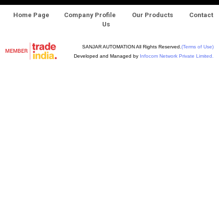
Home Page
Company Profile
Our Products
Contact
Us
SANJAR AUTOMATION All Rights Reserved.
(Terms of Use)
Developed and Managed by
Infocom Network Private Limited.