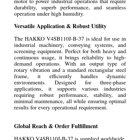
motor to power industrial operations that require
durability, superb performance, and seamless
operation under high humidity.
Versatile Application & Robust Utility
The HAKKO V4SB110J-B-37 is ideal for use in
industrial machinery, conveying systems, and
screening equipment. Perfect for both heavy and
continuous usage, it brings reliability to high-
demand operations. With an output type of
rotary vibration and a standard rectangular steel
frame, it efficiently handles dynamic
environments. Designed for three-phase
applications, it supports various industries
requiring robust performance, stability, and
minimal maintenance, all while ensuring optimal
results for every operational requirement.
Global Reach & Order Fulfillment
HAKKO V4SB110J-B-37 is supplied worldwide,