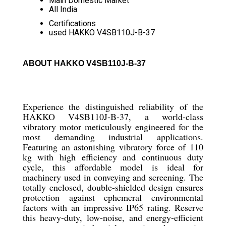
Main Domestic Market
All India
Certifications
used HAKKO V4SB110J-B-37
ABOUT HAKKO V4SB110J-B-37
Experience the distinguished reliability of the
HAKKO V4SB110J-B-37, a world-class
vibratory motor meticulously engineered for the
most demanding industrial applications.
Featuring an astonishing vibratory force of 110
kg with high efficiency and continuous duty
cycle, this affordable model is ideal for
machinery used in conveying and screening. The
totally enclosed, double-shielded design ensures
protection against ephemeral environmental
factors with an impressive IP65 rating. Reserve
this heavy-duty, low-noise, and energy-efficient