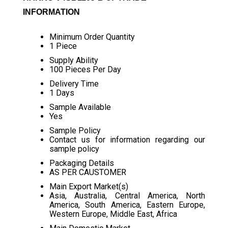
INFORMATION
Minimum Order Quantity
1 Piece
Supply Ability
100 Pieces Per Day
Delivery Time
1 Days
Sample Available
Yes
Sample Policy
Contact us for information regarding our
sample policy
Packaging Details
AS PER CAUSTOMER
Main Export Market(s)
Asia, Australia, Central America, North
America, South America, Eastern Europe,
Western Europe, Middle East, Africa