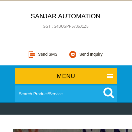
SANJAR AUTOMATION
GST : 24BUSPP5705J1Z5
MENU