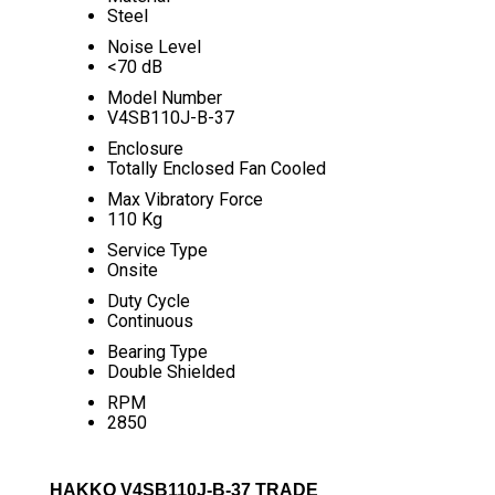
Steel
Noise Level
<70 dB
Model Number
V4SB110J-B-37
Enclosure
Totally Enclosed Fan Cooled
Max Vibratory Force
110 Kg
Service Type
Onsite
Duty Cycle
Continuous
Bearing Type
Double Shielded
RPM
2850
HAKKO V4SB110J-B-37 TRADE