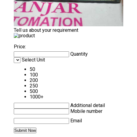
Tell us about your requirement
Price:
Quantity
Select Unit
50
100
200
250
500
1000+
Additional detail
Mobile number
Email