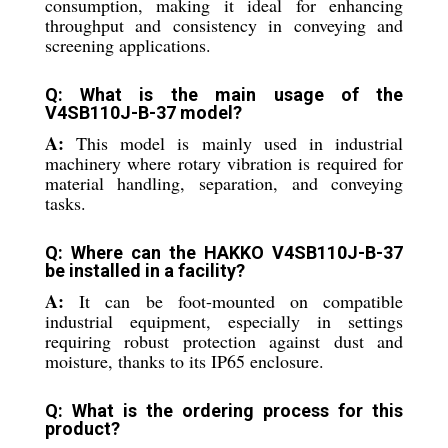
consumption, making it ideal for enhancing
throughput and consistency in conveying and
screening applications.
Q: What is the main usage of the
V4SB110J-B-37 model?
A:
This model is mainly used in industrial
machinery where rotary vibration is required for
material handling, separation, and conveying
tasks.
Q: Where can the HAKKO V4SB110J-B-37
be installed in a facility?
A:
It can be foot-mounted on compatible
industrial equipment, especially in settings
requiring robust protection against dust and
moisture, thanks to its IP65 enclosure.
Q: What is the ordering process for this
product?