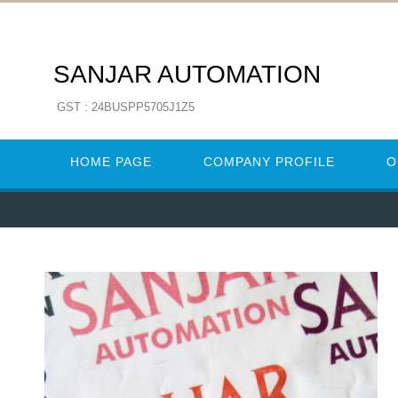
SANJAR AUTOMATION
GST : 24BUSPP5705J1Z5
HOME PAGE
COMPANY PROFILE
O