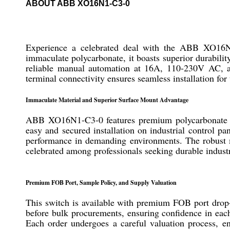
ABOUT ABB XO16N1-C3-0
Experience a celebrated deal with the ABB XO16N1-
immaculate polycarbonate, it boasts superior durabilit
reliable manual automation at 16A, 110-230V AC, an
terminal connectivity ensures seamless installation for 
Immaculate Material and Superior Surface Mount Advantage
ABB XO16N1-C3-0 features premium polycarbonate con
easy and secured installation on industrial control pa
performance in demanding environments. The robust mat
celebrated among professionals seeking durable industr
Premium FOB Port, Sample Policy, and Supply Valuation
This switch is available with premium FOB port drop-of
before bulk procurements, ensuring confidence in each
Each order undergoes a careful valuation process, en