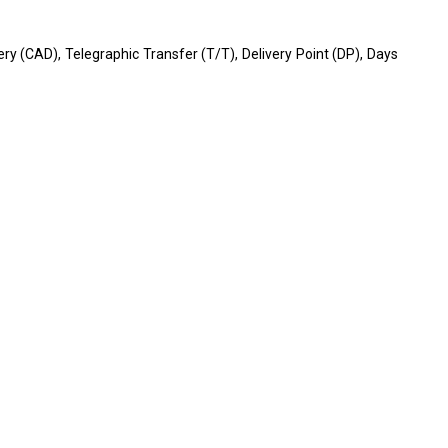
very (CAD), Telegraphic Transfer (T/T), Delivery Point (DP), Days