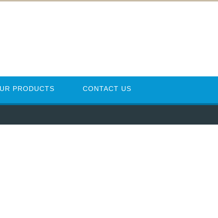
UR PRODUCTS
CONTACT US