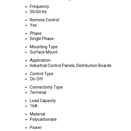
Frequency
50/60 Hz
Remote Control
Yes
Phase
Single Phase
Mounting Type
Surface Mount
Application
Industrial Control Panels, Distribution Boards
Control Type
On-Off
Connectivity Type
Terminal
Load Capacity
16A
Material
Polycarbonate
Power