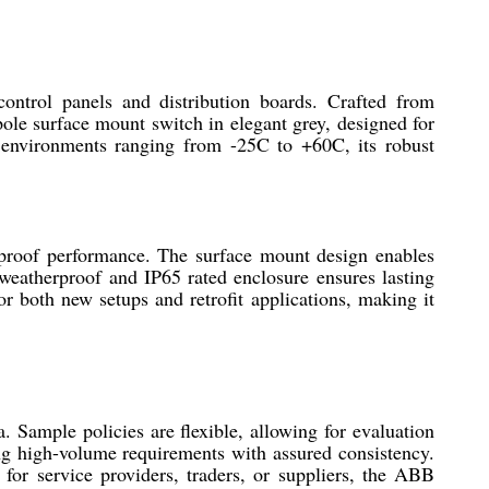
ntrol panels and distribution boards. Crafted from
pole surface mount switch in elegant grey, designed for
 environments ranging from -25C to +60C, its robust
proof performance. The surface mount design enables
s weatherproof and IP65 rated enclosure ensures lasting
r both new setups and retrofit applications, making it
. Sample policies are flexible, allowing for evaluation
ing high-volume requirements with assured consistency.
for service providers, traders, or suppliers, the ABB