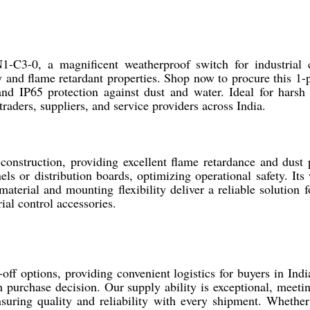
C3-0, a magnificent weatherproof switch for industrial co
y and flame retardant properties. Shop now to procure this 1-
d IP65 protection against dust and water. Ideal for harsh
traders, suppliers, and service providers across India.
struction, providing excellent flame retardance and dust 
nels or distribution boards, optimizing operational safety. It
erial and mounting flexibility deliver a reliable solution fo
ial control accessories.
f options, providing convenient logistics for buyers in India
 purchase decision. Our supply ability is exceptional, meet
suring quality and reliability with every shipment. Whether 