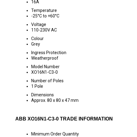
16A
Temperature
-25°C to +60°C
Voltage
110-230V AC
Colour
Grey
Ingress Protection
Weatherproof
Model Number
XO16N1-C3-0
Number of Poles
1 Pole
Dimensions
Approx. 80 x 80 x 47 mm
ABB XO16N1-C3-0 TRADE INFORMATION
Minimum Order Quantity