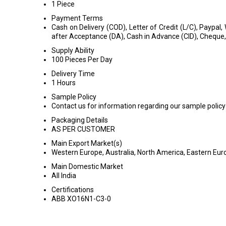
1 Piece
Payment Terms
Cash on Delivery (COD), Letter of Credit (L/C), Paypal,
after Acceptance (DA), Cash in Advance (CID), Cheque
Supply Ability
100 Pieces Per Day
Delivery Time
1 Hours
Sample Policy
Contact us for information regarding our sample policy
Packaging Details
AS PER CUSTOMER
Main Export Market(s)
Western Europe, Australia, North America, Eastern Euro
Main Domestic Market
All India
Certifications
ABB XO16N1-C3-0