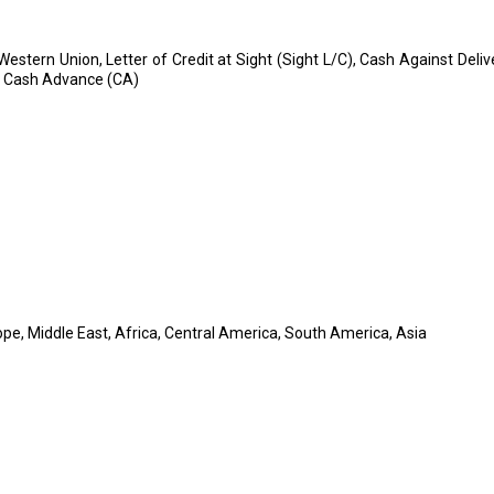
 Western Union, Letter of Credit at Sight (Sight L/C), Cash Against Deli
, Cash Advance (CA)
pe, Middle East, Africa, Central America, South America, Asia