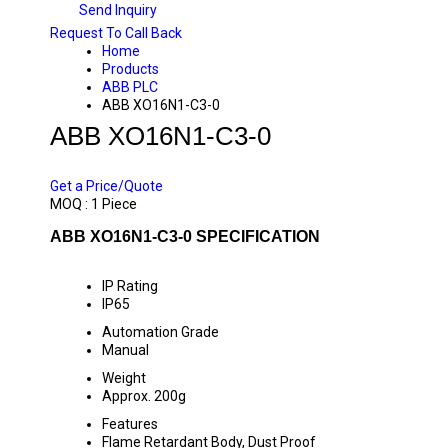
Send Inquiry
Request To Call Back
Home
Products
ABB PLC
ABB XO16N1-C3-0
ABB XO16N1-C3-0
PRICE 14000 INR
/ PIECE
Get a Price/Quote
MOQ :
1 Piece
ABB XO16N1-C3-0 SPECIFICATION
IP Rating
IP65
Automation Grade
Manual
Weight
Approx. 200g
Features
Flame Retardant Body, Dust Proof