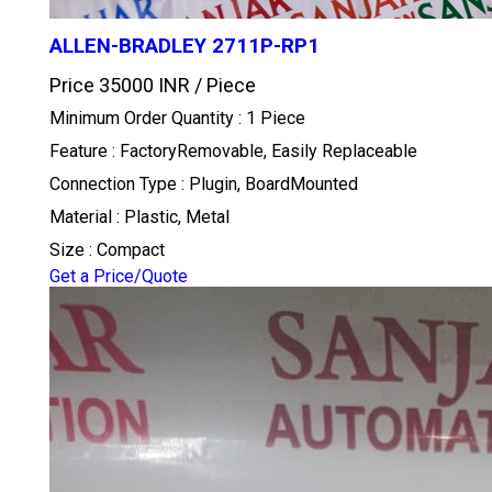
ALLEN-BRADLEY 2711P-RP1
Price 35000 INR /
Piece
Minimum Order Quantity : 1 Piece
Feature : FactoryRemovable, Easily Replaceable
Connection Type : Plugin, BoardMounted
Material : Plastic, Metal
Size : Compact
Get a Price/Quote