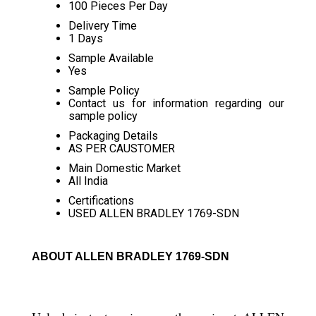
100 Pieces Per Day
Delivery Time
1 Days
Sample Available
Yes
Sample Policy
Contact us for information regarding our
sample policy
Packaging Details
AS PER CAUSTOMER
Main Domestic Market
All India
Certifications
USED ALLEN BRADLEY 1769-SDN
ABOUT ALLEN BRADLEY 1769-SDN