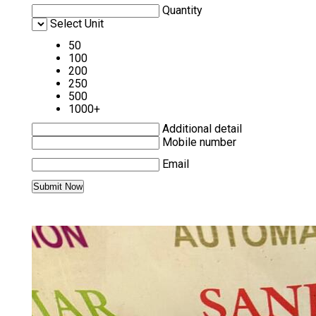
Quantity
Select Unit
50
100
200
250
500
1000+
Additional detail
Mobile number
Email
MORE PRODUCTS IN ALLEN-BRADLEY
PLC AND HMI CATEGORY