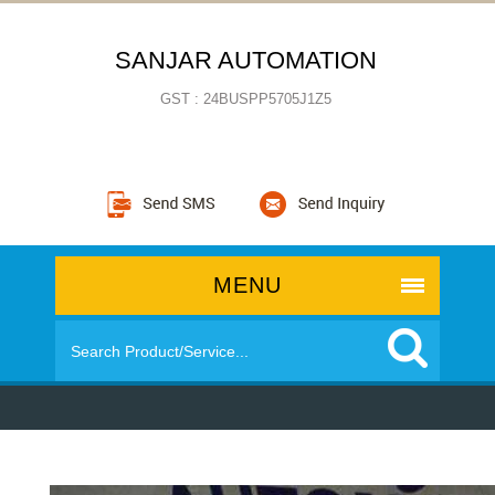
SANJAR AUTOMATION
GST : 24BUSPP5705J1Z5
MENU