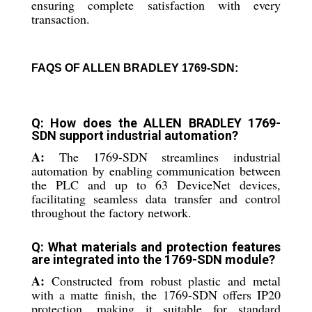
ensuring complete satisfaction with every
transaction.
FAQS OF ALLEN BRADLEY 1769-SDN:
Q: How does the ALLEN BRADLEY 1769-
SDN support industrial automation?
A:
The 1769-SDN streamlines industrial
automation by enabling communication between
the PLC and up to 63 DeviceNet devices,
facilitating seamless data transfer and control
throughout the factory network.
Q: What materials and protection features
are integrated into the 1769-SDN module?
A:
Constructed from robust plastic and metal
with a matte finish, the 1769-SDN offers IP20
protection, making it suitable for standard