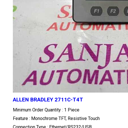
ALLEN BRADLEY 2711C-T4T
Minimum Order Quantity : 1 Piece
Feature : Monochrome TFT, Resistive Touch
Connection Type : Ethernet/RS232/USB