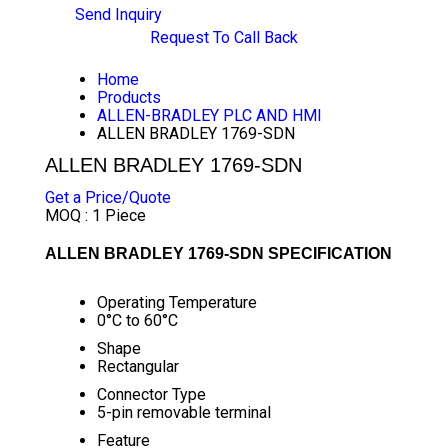
Send Inquiry
Request To Call Back
Home
Products
ALLEN-BRADLEY PLC AND HMI
ALLEN BRADLEY 1769-SDN
ALLEN BRADLEY 1769-SDN
Get a Price/Quote
MOQ :
1 Piece
ALLEN BRADLEY 1769-SDN SPECIFICATION
Operating Temperature
0°C to 60°C
Shape
Rectangular
Connector Type
5-pin removable terminal
Feature