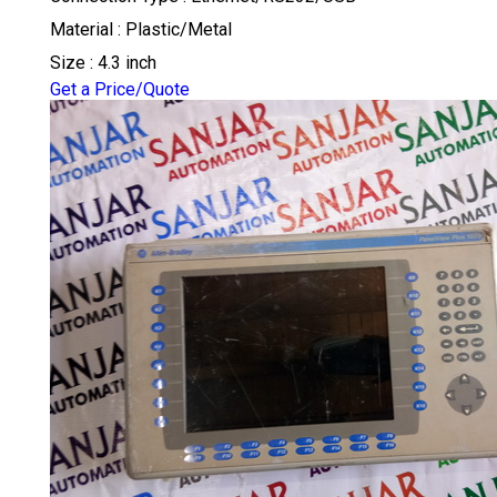
Material : Plastic/Metal
Size : 4.3 inch
Get a Price/Quote