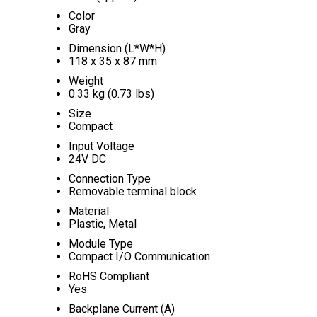
Color
Gray
Dimension (L*W*H)
118 x 35 x 87 mm
Weight
0.33 kg (0.73 lbs)
Size
Compact
Input Voltage
24V DC
Connection Type
Removable terminal block
Material
Plastic, Metal
Module Type
Compact I/O Communication
RoHS Compliant
Yes
Backplane Current (A)