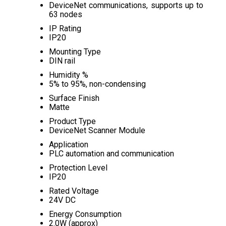
DeviceNet communications, supports up to
63 nodes
IP Rating
IP20
Mounting Type
DIN rail
Humidity %
5% to 95%, non-condensing
Surface Finish
Matte
Product Type
DeviceNet Scanner Module
Application
PLC automation and communication
Protection Level
IP20
Rated Voltage
24V DC
Energy Consumption
2.0W (approx)