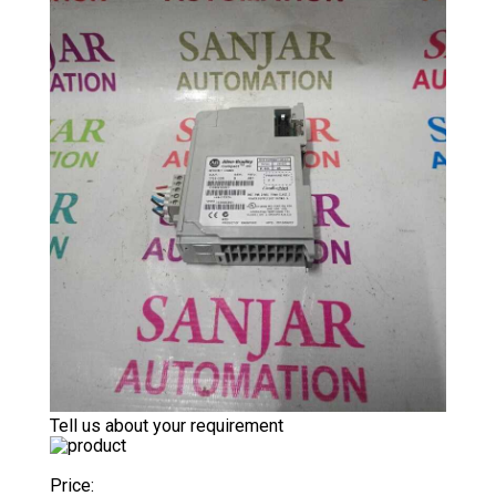
Tell us about your requirement
Price: