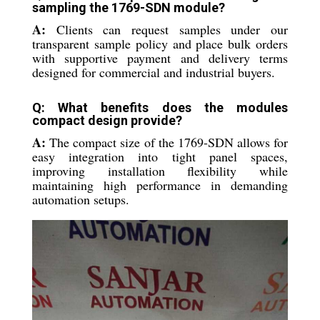
sampling the 1769-SDN module?
A:
Clients can request samples under our
transparent sample policy and place bulk orders
with supportive payment and delivery terms
designed for commercial and industrial buyers.
Q: What benefits does the modules
compact design provide?
A:
The compact size of the 1769-SDN allows for
easy integration into tight panel spaces,
improving installation flexibility while
maintaining high performance in demanding
automation setups.