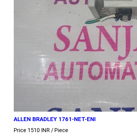
ALLEN BRADLEY 1761-NET-ENI
Price 1510 INR /
Piece