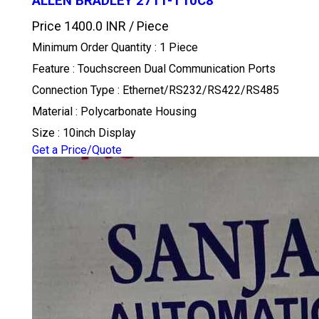
ALLEN BRADLEY 2711-T10C8
Price 1400.0 INR /
Piece
Minimum Order Quantity : 1 Piece
Feature : Touchscreen Dual Communication Ports
Connection Type : Ethernet/RS232/RS422/RS485
Material : Polycarbonate Housing
Size : 10inch Display
Get a Price/Quote