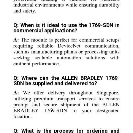
industrial environments while ensuring durability
and safety.
Q: When is it ideal to use the 1769-SDN in
commercial applications?
A:
The module is perfect for commercial setups
requiring reliable DeviceNet communication,
such as manufacturing plants or processing units
seeking scalable automation solutions with
eminent performance.
Q: Where can the ALLEN BRADLEY 1769-
SDN be supplied and delivered to?
A:
We offer delivery throughout Singapore,
utilizing premium transport services to ensure
prompt and secure shipment of the ALLEN
BRADLEY 1769-SDN to your designated
location.
Q: What is the process for ordering and