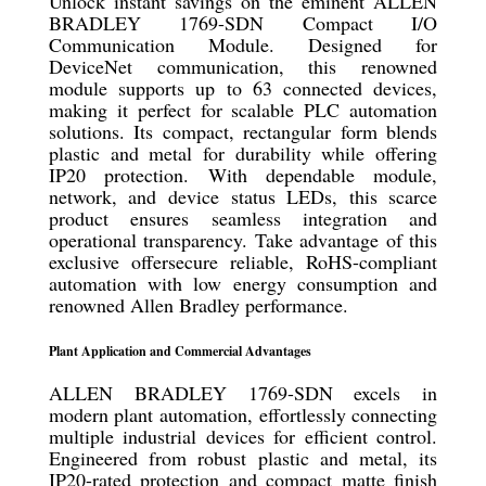
Unlock instant savings on the eminent ALLEN
BRADLEY 1769-SDN Compact I/O
Communication Module. Designed for
DeviceNet communication, this renowned
module supports up to 63 connected devices,
making it perfect for scalable PLC automation
solutions. Its compact, rectangular form blends
plastic and metal for durability while offering
IP20 protection. With dependable module,
network, and device status LEDs, this scarce
product ensures seamless integration and
operational transparency. Take advantage of this
exclusive offersecure reliable, RoHS-compliant
automation with low energy consumption and
renowned Allen Bradley performance.
Plant Application and Commercial Advantages
ALLEN BRADLEY 1769-SDN excels in
modern plant automation, effortlessly connecting
multiple industrial devices for efficient control.
Engineered from robust plastic and metal, its
IP20-rated protection and compact matte finish