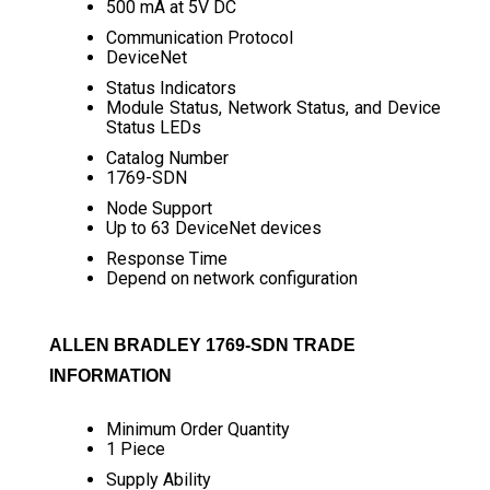
500 mA at 5V DC
Communication Protocol
DeviceNet
Status Indicators
Module Status, Network Status, and Device
Status LEDs
Catalog Number
1769-SDN
Node Support
Up to 63 DeviceNet devices
Response Time
Depend on network configuration
ALLEN BRADLEY 1769-SDN TRADE
INFORMATION
Minimum Order Quantity
1 Piece
Supply Ability