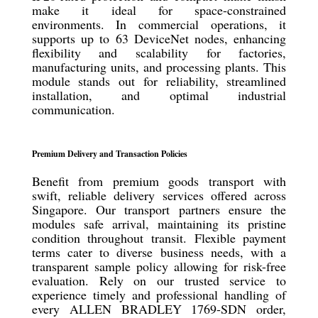
make it ideal for space-constrained
environments. In commercial operations, it
supports up to 63 DeviceNet nodes, enhancing
flexibility and scalability for factories,
manufacturing units, and processing plants. This
module stands out for reliability, streamlined
installation, and optimal industrial
communication.
Premium Delivery and Transaction Policies
Benefit from premium goods transport with
swift, reliable delivery services offered across
Singapore. Our transport partners ensure the
modules safe arrival, maintaining its pristine
condition throughout transit. Flexible payment
terms cater to diverse business needs, with a
transparent sample policy allowing for risk-free
evaluation. Rely on our trusted service to
experience timely and professional handling of
every ALLEN BRADLEY 1769-SDN order,