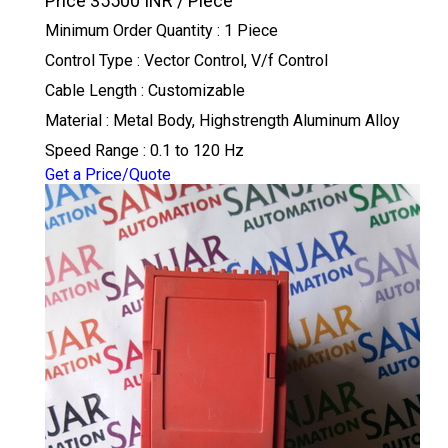
Price 35500 INR /
Piece
Minimum Order Quantity : 1 Piece
Control Type : Vector Control, V/f Control
Cable Length : Customizable
Material : Metal Body, Highstrength Aluminum Alloy
Speed Range : 0.1 to 120 Hz
Get a Price/Quote