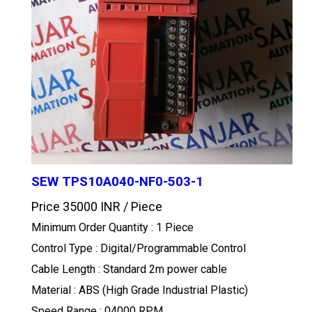
SEW TPS10A040-NF0-503-1
Price 35000 INR /
Piece
Minimum Order Quantity : 1 Piece
Control Type : Digital/Programmable Control
Cable Length : Standard 2m power cable
Material : ABS (High Grade Industrial Plastic)
Speed Range : 04000 RPM