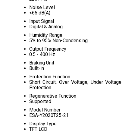
Noise Level
<65 dB(A)
Input Signal
Digital & Analog
Humidity Range
5% to 95% Non-Condensing
Output Frequency
0.5 - 400 Hz
Braking Unit
Built-in
Protection Function
Short Circuit, Over Voltage, Under Voltage
Protection
Regenerative Function
Supported
Model Number
ESA-Y2020T25-21
Display Type
TFT LCD