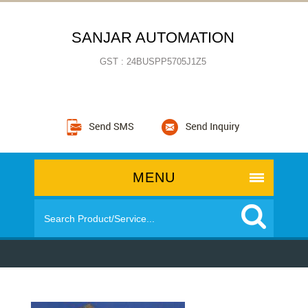
SANJAR AUTOMATION
GST : 24BUSPP5705J1Z5
MENU