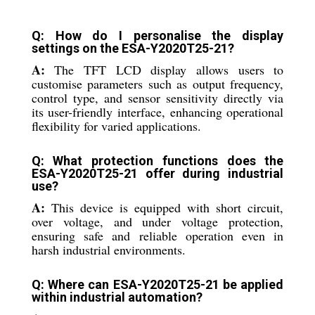
Q: How do I personalise the display
settings on the ESA-Y2020T25-21?
A:
The TFT LCD display allows users to
customise parameters such as output frequency,
control type, and sensor sensitivity directly via
its user-friendly interface, enhancing operational
flexibility for varied applications.
Q: What protection functions does the
ESA-Y2020T25-21 offer during industrial
use?
A:
This device is equipped with short circuit,
over voltage, and under voltage protection,
ensuring safe and reliable operation even in
harsh industrial environments.
Q: Where can ESA-Y2020T25-21 be applied
within industrial automation?