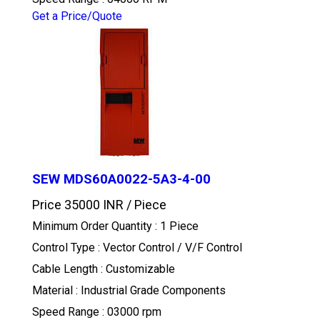
Get a Price/Quote
SEW MDS60A0022-5A3-4-00
Price 35000 INR /
Piece
Minimum Order Quantity : 1 Piece
Control Type : Vector Control / V/F Control
Cable Length : Customizable
Material : Industrial Grade Components
Speed Range : 03000 rpm