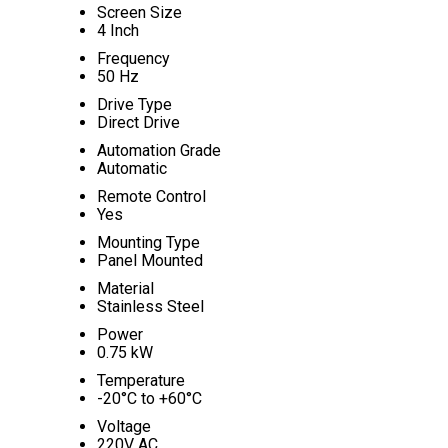
Screen Size
4 Inch
Frequency
50 Hz
Drive Type
Direct Drive
Automation Grade
Automatic
Remote Control
Yes
Mounting Type
Panel Mounted
Material
Stainless Steel
Power
0.75 kW
Temperature
-20°C to +60°C
Voltage
220V AC