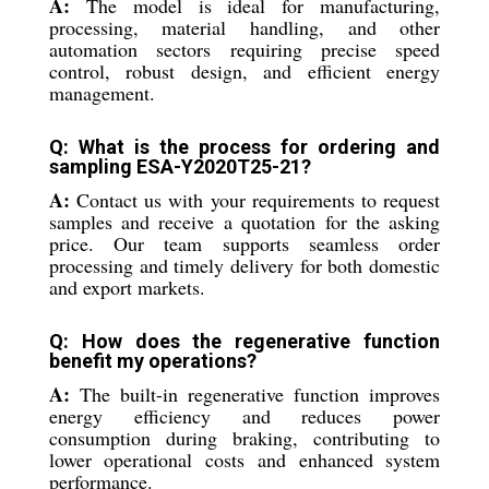
A:
The model is ideal for manufacturing,
processing, material handling, and other
automation sectors requiring precise speed
control, robust design, and efficient energy
management.
Q: What is the process for ordering and
sampling ESA-Y2020T25-21?
A:
Contact us with your requirements to request
samples and receive a quotation for the asking
price. Our team supports seamless order
processing and timely delivery for both domestic
and export markets.
Q: How does the regenerative function
benefit my operations?
A:
The built-in regenerative function improves
energy efficiency and reduces power
consumption during braking, contributing to
lower operational costs and enhanced system
performance.