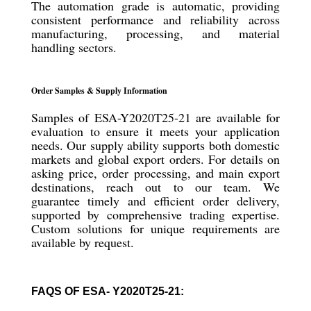
The automation grade is automatic, providing
consistent performance and reliability across
manufacturing, processing, and material
handling sectors.
Order Samples & Supply Information
Samples of ESA-Y2020T25-21 are available for
evaluation to ensure it meets your application
needs. Our supply ability supports both domestic
markets and global export orders. For details on
asking price, order processing, and main export
destinations, reach out to our team. We
guarantee timely and efficient order delivery,
supported by comprehensive trading expertise.
Custom solutions for unique requirements are
available by request.
FAQS OF ESA- Y2020T25-21: