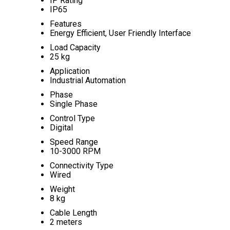
IP Rating
IP65
Features
Energy Efficient, User Friendly Interface
Load Capacity
25 kg
Application
Industrial Automation
Phase
Single Phase
Control Type
Digital
Speed Range
10-3000 RPM
Connectivity Type
Wired
Weight
8 kg
Cable Length
2 meters