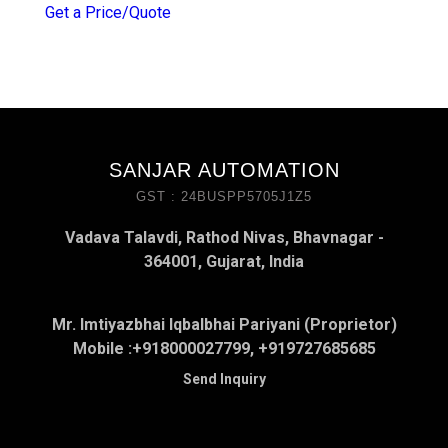
Get a Price/Quote
SANJAR AUTOMATION
GST : 24BUSPP5705J1Z5
Vadava Talavdi, Rathod Nivas, Bhavnagar -
364001, Gujarat, India
Mr. Imtiyazbhai Iqbalbhai Pariyani (Proprietor)
Mobile :
+918000027799, +919727685685
Send Inquiry