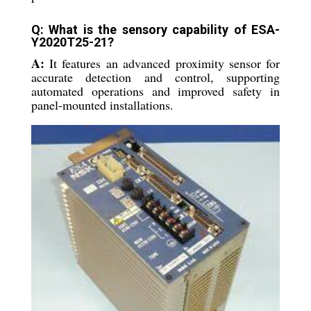
Q: What is the sensory capability of ESA-
Y2020T25-21?
A:
It features an advanced proximity sensor for
accurate detection and control, supporting
automated operations and improved safety in
panel-mounted installations.