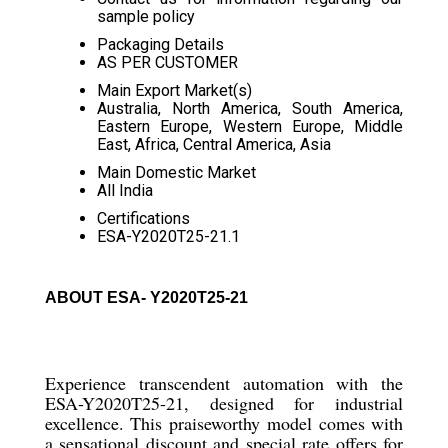
sample policy
Packaging Details
AS PER CUSTOMER
Main Export Market(s)
Australia, North America, South America,
Eastern Europe, Western Europe, Middle
East, Africa, Central America, Asia
Main Domestic Market
All India
Certifications
ESA-Y2020T25-21.1
ABOUT ESA- Y2020T25-21
Experience transcendent automation with the
ESA-Y2020T25-21, designed for industrial
excellence. This praiseworthy model comes with
a sensational discount and special rate offers for