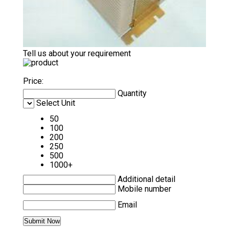
Tell us about your requirement
Price:
Quantity
Select Unit
50
100
200
250
500
1000+
Additional detail
Mobile number
Email