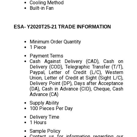
Cooling Method
Built-in Fan
ESA- Y2020T25-21 TRADE INFORMATION
Minimum Order Quantity
1 Piece
Payment Terms
Cash Against Delivery (CAD), Cash on
Delivery (COD), Telegraphic Transfer (T/T),
Paypal, Letter of Credit (L/C), Western
Union, Letter of Credit at Sight (Sight L/C),
Delivery Point (DP), Days after Acceptance
(DA), Cash in Advance (CID), Cheque, Cash
Advance (CA)
Supply Ability
100 Pieces Per Day
Delivery Time
1 Hours
Sample Policy
Contact us for information regarding our