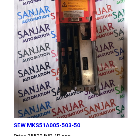
SEW MKS51A005-503-50