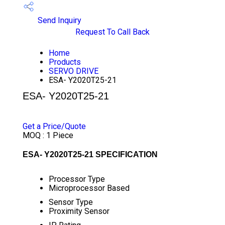
Send Inquiry
Request To Call Back
Home
Products
SERVO DRIVE
ESA- Y2020T25-21
ESA- Y2020T25-21
PRICE 24000 INR
/ PIECE
Get a Price/Quote
MOQ :
1 Piece
ESA- Y2020T25-21 SPECIFICATION
Processor Type
Microprocessor Based
Sensor Type
Proximity Sensor