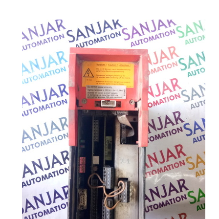
MORE PRODUCTS IN SERVO DRIVE
CATEGORY