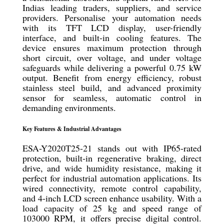
Indias leading traders, suppliers, and service
providers. Personalise your automation needs
with its TFT LCD display, user-friendly
interface, and built-in cooling features. The
device ensures maximum protection through
short circuit, over voltage, and under voltage
safeguards while delivering a powerful 0.75 kW
output. Benefit from energy efficiency, robust
stainless steel build, and advanced proximity
sensor for seamless, automatic control in
demanding environments.
Key Features & Industrial Advantages
ESA-Y2020T25-21 stands out with IP65-rated
protection, built-in regenerative braking, direct
drive, and wide humidity resistance, making it
perfect for industrial automation applications. Its
wired connectivity, remote control capability,
and 4-inch LCD screen enhance usability. With a
load capacity of 25 kg and speed range of
103000 RPM, it offers precise digital control.