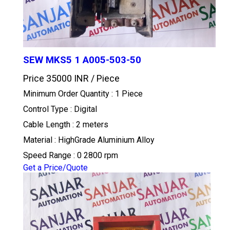
SEW MKS5 1 A005-503-50
Price 35000 INR /
Piece
Minimum Order Quantity : 1 Piece
Control Type : Digital
Cable Length : 2 meters
Material : HighGrade Aluminium Alloy
Speed Range : 0 2800 rpm
Get a Price/Quote