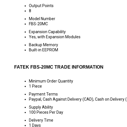
Output Points
8
Model Number
FBS-20MC
Expansion Capability
Yes, with Expansion Modules
Backup Memory
Built-in EEPROM
FATEK FBS-20MC TRADE INFORMATION
Minimum Order Quantity
1 Piece
Payment Terms
Paypal, Cash Against Delivery (CAD), Cash on Delivery 
Supply Ability
100 Pieces Per Day
Delivery Time
1 Days