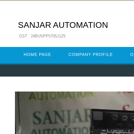
SANJAR AUTOMATION
GST : 24BUSPP5705J1Z5
HOME PAGE
COMPANY PROFILE
O