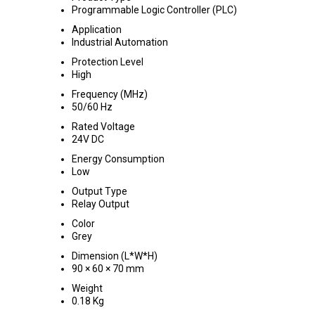
Programmable Logic Controller (PLC)
Application
Industrial Automation
Protection Level
High
Frequency (MHz)
50/60 Hz
Rated Voltage
24V DC
Energy Consumption
Low
Output Type
Relay Output
Color
Grey
Dimension (L*W*H)
90 × 60 × 70 mm
Weight
0.18 Kg