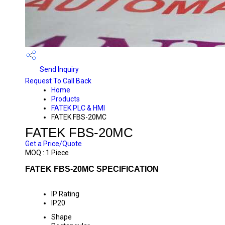
Send Inquiry
Request To Call Back
Home
Products
FATEK PLC & HMI
FATEK FBS-20MC
FATEK FBS-20MC
Get a Price/Quote
MOQ :
1 Piece
FATEK FBS-20MC SPECIFICATION
IP Rating
IP20
Shape