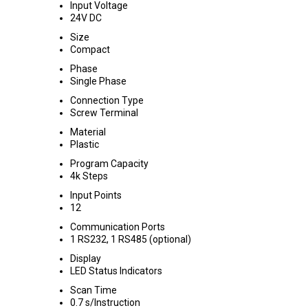
Input Voltage
24V DC
Size
Compact
Phase
Single Phase
Connection Type
Screw Terminal
Material
Plastic
Program Capacity
4k Steps
Input Points
12
Communication Ports
1 RS232, 1 RS485 (optional)
Display
LED Status Indicators
Scan Time
0.7 s/Instruction