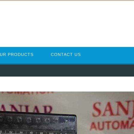
UR PRODUCTS
CONTACT US