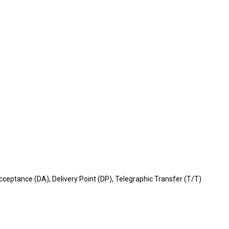
ceptance (DA), Delivery Point (DP), Telegraphic Transfer (T/T)