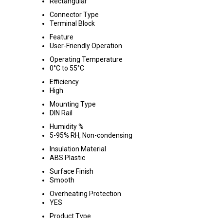
Rectangular
Connector Type
Terminal Block
Feature
User-Friendly Operation
Operating Temperature
0°C to 55°C
Efficiency
High
Mounting Type
DIN Rail
Humidity %
5-95% RH, Non-condensing
Insulation Material
ABS Plastic
Surface Finish
Smooth
Overheating Protection
YES
Product Type