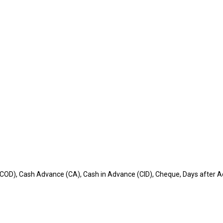
(COD), Cash Advance (CA), Cash in Advance (CID), Cheque, Days after Ac