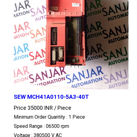
SEW MCH41A0110-5A3-40T
Price 35000 INR /
Piece
Minimum Order Quantity : 1 Piece
Speed Range : 06500 rpm
Voltage : 380500 V AC