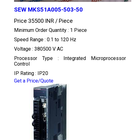
SEW MKS51A005-503-50
Price 35500 INR /
Piece
Minimum Order Quantity : 1 Piece
Speed Range : 0.1 to 120 Hz
Voltage : 380500 V AC
Processor Type : Integrated Microprocessor
Control
IP Rating : IP20
Get a Price/Quote