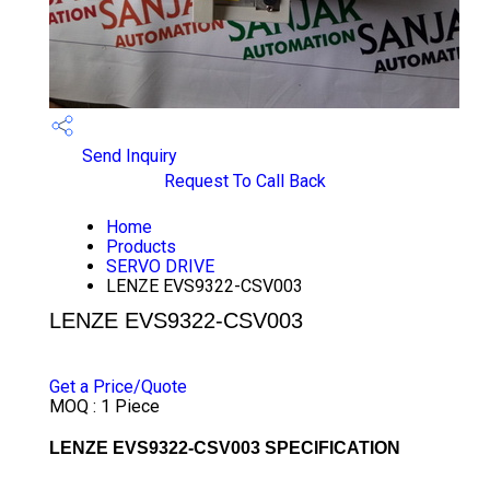
Send Inquiry
Request To Call Back
Home
Products
SERVO DRIVE
LENZE EVS9322-CSV003
LENZE EVS9322-CSV003
PRICE 55000 INR
/ PIECE
Get a Price/Quote
MOQ :
1 Piece
LENZE EVS9322-CSV003 SPECIFICATION