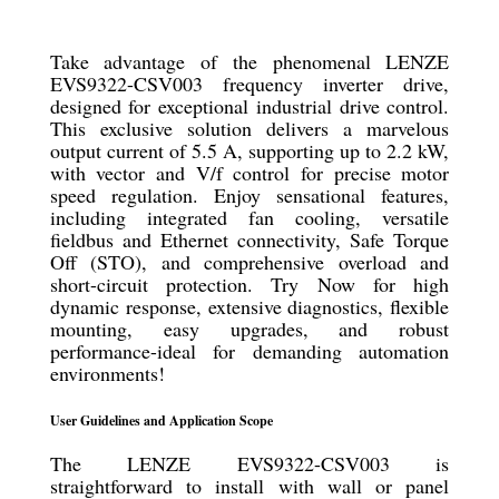
Take advantage of the phenomenal LENZE
EVS9322-CSV003 frequency inverter drive,
designed for exceptional industrial drive control.
This exclusive solution delivers a marvelous
output current of 5.5 A, supporting up to 2.2 kW,
with vector and V/f control for precise motor
speed regulation. Enjoy sensational features,
including integrated fan cooling, versatile
fieldbus and Ethernet connectivity, Safe Torque
Off (STO), and comprehensive overload and
short-circuit protection. Try Now for high
dynamic response, extensive diagnostics, flexible
mounting, easy upgrades, and robust
performance-ideal for demanding automation
environments!
User Guidelines and Application Scope
The LENZE EVS9322-CSV003 is
straightforward to install with wall or panel