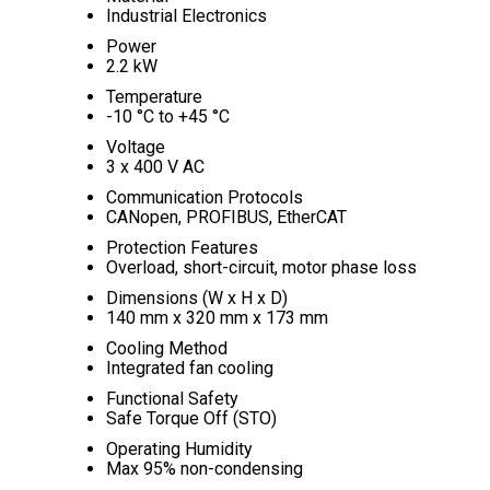
Industrial Electronics
Power
2.2 kW
Temperature
-10 °C to +45 °C
Voltage
3 x 400 V AC
Communication Protocols
CANopen, PROFIBUS, EtherCAT
Protection Features
Overload, short-circuit, motor phase loss
Dimensions (W x H x D)
140 mm x 320 mm x 173 mm
Cooling Method
Integrated fan cooling
Functional Safety
Safe Torque Off (STO)
Operating Humidity
Max 95% non-condensing