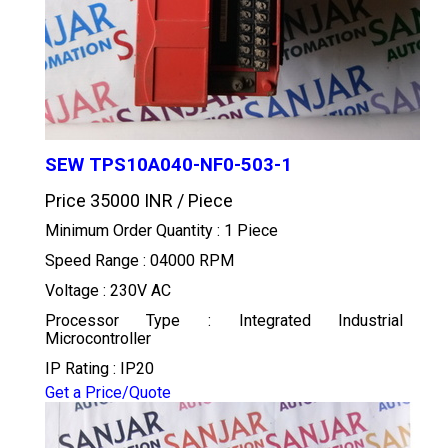
SEW TPS10A040-NF0-503-1
Price 35000 INR /
Piece
Minimum Order Quantity : 1 Piece
Speed Range : 04000 RPM
Voltage : 230V AC
Processor Type : Integrated Industrial
Microcontroller
IP Rating : IP20
Get a Price/Quote