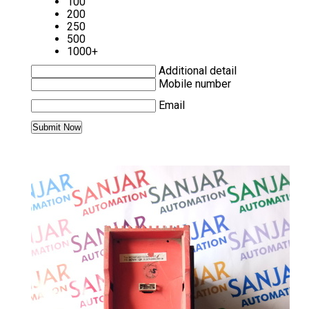
100
200
250
500
1000+
Additional detail
Mobile number
Email
MORE PRODUCTS IN SERVO DRIVE
CATEGORY