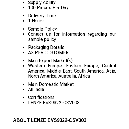
Supply Ability
100 Pieces Per Day
Delivery Time
1 Hours
Sample Policy
Contact us for information regarding our
sample policy
Packaging Details
AS PER CUSTOMER
Main Export Market(s)
Western Europe, Eastern Europe, Central
America, Middle East, South America, Asia,
North America, Australia, Africa
Main Domestic Market
All India
Certifications
LENZE EVS9322-CSV003
ABOUT LENZE EVS9322-CSV003