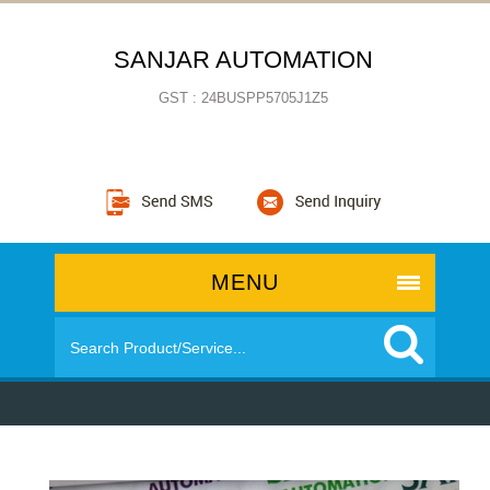
SANJAR AUTOMATION
GST : 24BUSPP5705J1Z5
MENU