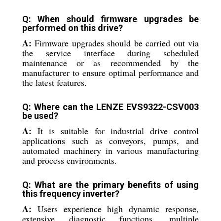
Q: When should firmware upgrades be
performed on this drive?
A:
Firmware upgrades should be carried out via
the service interface during scheduled
maintenance or as recommended by the
manufacturer to ensure optimal performance and
the latest features.
Q: Where can the LENZE EVS9322-CSV003
be used?
A:
It is suitable for industrial drive control
applications such as conveyors, pumps, and
automated machinery in various manufacturing
and process environments.
Q: What are the primary benefits of using
this frequency inverter?
A:
Users experience high dynamic response,
extensive diagnostic functions, multiple