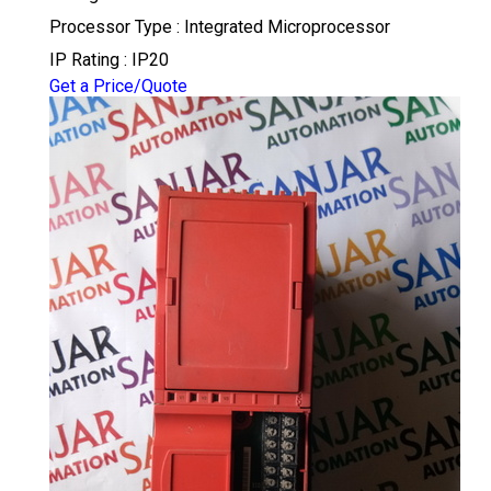
Processor Type : Integrated Microprocessor
IP Rating : IP20
Get a Price/Quote