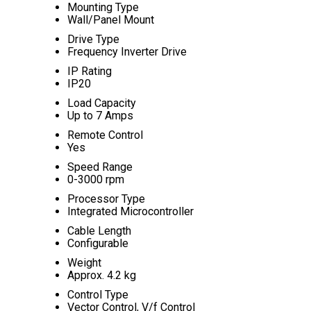
Mounting Type
Wall/Panel Mount
Drive Type
Frequency Inverter Drive
IP Rating
IP20
Load Capacity
Up to 7 Amps
Remote Control
Yes
Speed Range
0-3000 rpm
Processor Type
Integrated Microcontroller
Cable Length
Configurable
Weight
Approx. 4.2 kg
Control Type
Vector Control, V/f Control