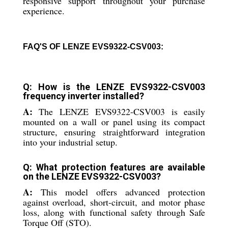
responsive support throughout your purchase
experience.
FAQ'S OF LENZE EVS9322-CSV003:
Q: How is the LENZE EVS9322-CSV003
frequency inverter installed?
A:
The LENZE EVS9322-CSV003 is easily
mounted on a wall or panel using its compact
structure, ensuring straightforward integration
into your industrial setup.
Q: What protection features are available
on the LENZE EVS9322-CSV003?
A:
This model offers advanced protection
against overload, short-circuit, and motor phase
loss, along with functional safety through Safe
Torque Off (STO).