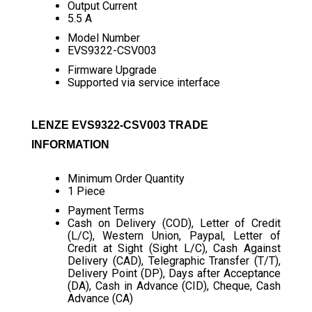
Output Current
5.5 A
Model Number
EVS9322-CSV003
Firmware Upgrade
Supported via service interface
LENZE EVS9322-CSV003 TRADE
INFORMATION
Minimum Order Quantity
1 Piece
Payment Terms
Cash on Delivery (COD), Letter of Credit
(L/C), Western Union, Paypal, Letter of
Credit at Sight (Sight L/C), Cash Against
Delivery (CAD), Telegraphic Transfer (T/T),
Delivery Point (DP), Days after Acceptance
(DA), Cash in Advance (CID), Cheque, Cash
Advance (CA)