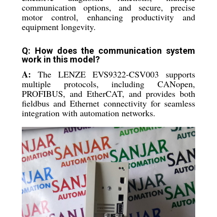
communication options, and secure, precise
motor control, enhancing productivity and
equipment longevity.
Q: How does the communication system
work in this model?
A:
The LENZE EVS9322-CSV003 supports
multiple protocols, including CANopen,
PROFIBUS, and EtherCAT, and provides both
fieldbus and Ethernet connectivity for seamless
integration with automation networks.