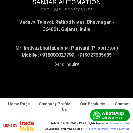
SANJAR AUTOMATION
GST : 24BUSPP5705J1Z5
Vadava Talavdi, Rathod Nivas, Bhavnagar -
364001, Gujarat, India
Mr. Imtiyazbhai Iqbalbhai Pariyani (Proprietor)
Mobile :
+918000027799, +919727685685
Send Inquiry
Home Page
Company Profile
Our Products
Contact
Us
SANJAR AUTOMATION All Rights Reserved.
(Terms of Use)
Developed and Managed by
Infocom Network Private Limited.