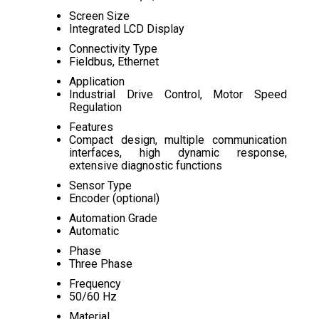
Screen Size
Integrated LCD Display
Connectivity Type
Fieldbus, Ethernet
Application
Industrial Drive Control, Motor Speed
Regulation
Features
Compact design, multiple communication
interfaces, high dynamic response,
extensive diagnostic functions
Sensor Type
Encoder (optional)
Automation Grade
Automatic
Phase
Three Phase
Frequency
50/60 Hz
Material