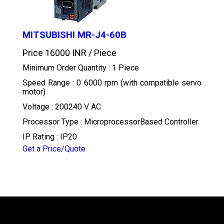
MITSUBISHI MR-J4-60B
Price 16000 INR /
Piece
Minimum Order Quantity : 1 Piece
Speed Range : 0 6000 rpm (with compatible servo
motor)
Voltage : 200240 V AC
Processor Type : MicroprocessorBased Controller
IP Rating : IP20
Get a Price/Quote