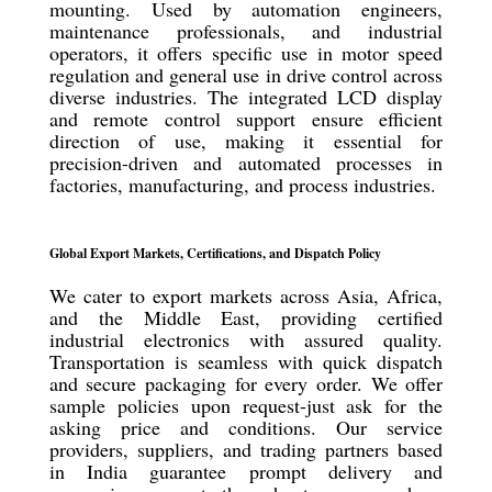
mounting. Used by automation engineers,
maintenance professionals, and industrial
operators, it offers specific use in motor speed
regulation and general use in drive control across
diverse industries. The integrated LCD display
and remote control support ensure efficient
direction of use, making it essential for
precision-driven and automated processes in
factories, manufacturing, and process industries.
Global Export Markets, Certifications, and Dispatch Policy
We cater to export markets across Asia, Africa,
and the Middle East, providing certified
industrial electronics with assured quality.
Transportation is seamless with quick dispatch
and secure packaging for every order. We offer
sample policies upon request-just ask for the
asking price and conditions. Our service
providers, suppliers, and trading partners based
in India guarantee prompt delivery and