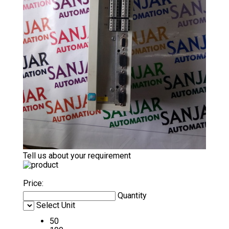
Tell us about your requirement
Price:
Quantity
Select Unit
50