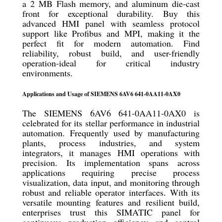
a 2 MB Flash memory, and aluminum die-cast
front for exceptional durability. Buy this
advanced HMI panel with seamless protocol
support like Profibus and MPI, making it the
perfect fit for modern automation. Find
reliability, robust build, and user-friendly
operation-ideal for critical industry
environments.
Applications and Usage of SIEMENS 6AV6 641-0AA11-0AX0
The SIEMENS 6AV6 641-0AA11-0AX0 is
celebrated for its stellar performance in industrial
automation. Frequently used by manufacturing
plants, process industries, and system
integrators, it manages HMI operations with
precision. Its implementation spans across
applications requiring precise process
visualization, data input, and monitoring through
robust and reliable operator interfaces. With its
versatile mounting features and resilient build,
enterprises trust this SIMATIC panel for