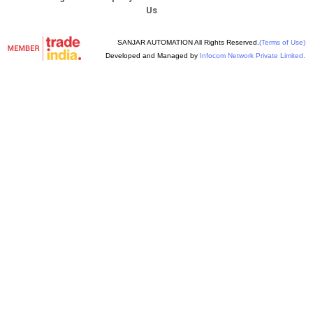
Us
SANJAR AUTOMATION All Rights Reserved.
(Terms of Use)
Developed and Managed by
Infocom Network Private Limited.