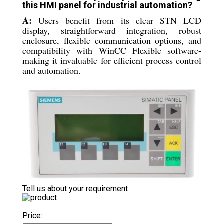
this HMI panel for industrial automation?
A:
Users benefit from its clear STN LCD
display, straightforward integration, robust
enclosure, flexible communication options, and
compatibility with WinCC Flexible software-
making it invaluable for efficient process control
and automation.
Tell us about your requirement
Price: