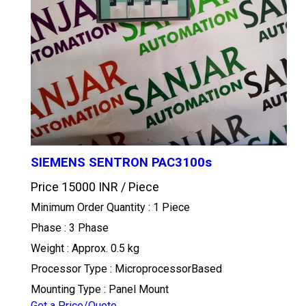
SIEMENS SENTRON PAC3100s
Price 15000 INR /
Piece
Minimum Order Quantity : 1 Piece
Phase : 3 Phase
Weight : Approx. 0.5 kg
Processor Type : MicroprocessorBased
Mounting Type : Panel Mount
Get a Price/Quote