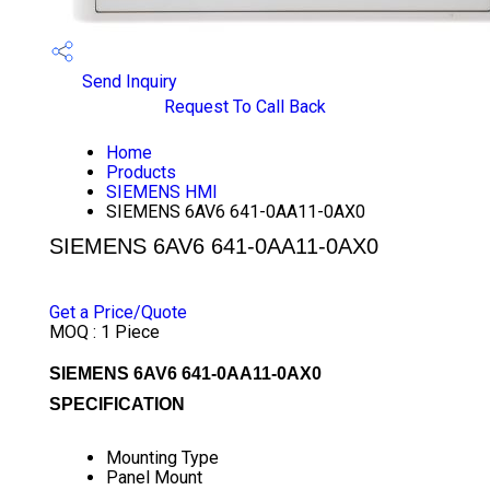
Send Inquiry
Request To Call Back
Home
Products
SIEMENS HMI
SIEMENS 6AV6 641-0AA11-0AX0
SIEMENS 6AV6 641-0AA11-0AX0
PRICE 10500 INR
/ PIECE
Get a Price/Quote
MOQ :
1 Piece
SIEMENS 6AV6 641-0AA11-0AX0
SPECIFICATION
Mounting Type
Panel Mount