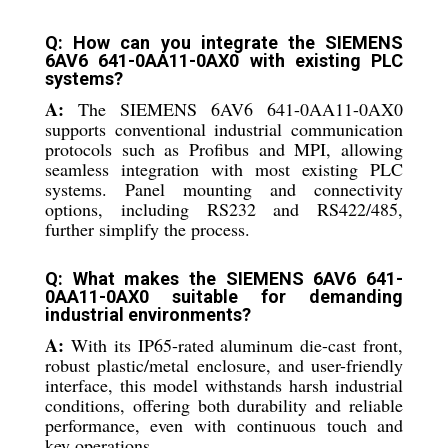
Q: How can you integrate the SIEMENS
6AV6 641-0AA11-0AX0 with existing PLC
systems?
A:
The SIEMENS 6AV6 641-0AA11-0AX0
supports conventional industrial communication
protocols such as Profibus and MPI, allowing
seamless integration with most existing PLC
systems. Panel mounting and connectivity
options, including RS232 and RS422/485,
further simplify the process.
Q: What makes the SIEMENS 6AV6 641-
0AA11-0AX0 suitable for demanding
industrial environments?
A:
With its IP65-rated aluminum die-cast front,
robust plastic/metal enclosure, and user-friendly
interface, this model withstands harsh industrial
conditions, offering both durability and reliable
performance, even with continuous touch and
key operations.