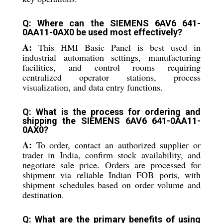
Q: Where can the SIEMENS 6AV6 641-
0AA11-0AX0 be used most effectively?
A:
This HMI Basic Panel is best used in
industrial automation settings, manufacturing
facilities, and control rooms requiring
centralized operator stations, process
visualization, and data entry functions.
Q: What is the process for ordering and
shipping the SIEMENS 6AV6 641-0AA11-
0AX0?
A:
To order, contact an authorized supplier or
trader in India, confirm stock availability, and
negotiate sale price. Orders are processed for
shipment via reliable Indian FOB ports, with
shipment schedules based on order volume and
destination.
Q: What are the primary benefits of using