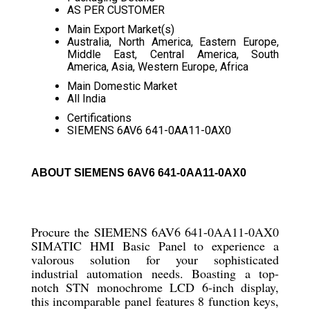
AS PER CUSTOMER
Main Export Market(s)
Australia, North America, Eastern Europe,
Middle East, Central America, South
America, Asia, Western Europe, Africa
Main Domestic Market
All India
Certifications
SIEMENS 6AV6 641-0AA11-0AX0
ABOUT SIEMENS 6AV6 641-0AA11-0AX0
Procure the SIEMENS 6AV6 641-0AA11-0AX0
SIMATIC HMI Basic Panel to experience a
valorous solution for your sophisticated
industrial automation needs. Boasting a top-
notch STN monochrome LCD 6-inch display,
this incomparable panel features 8 function keys,