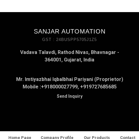
SANJAR AUTOMATION
GST : 24BUSPP5705J1Z5
Vadava Talavdi, Rathod Nivas, Bhavnagar -
364001, Gujarat, India
Mr. Imtiyazbhai Iqbalbhai Pariyani (Proprietor)
Mobile :
+918000027799, +919727685685
Send Inquiry
Home Page
Company Profile
Our Products
Contact