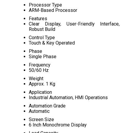
Processor Type
ARM-Based Processor
Features
Clear Display, User-Friendly Interface,
Robust Build
Control Type
Touch & Key Operated
Phase
Single Phase
Frequency
50/60 Hz
Weight
Approx. 1 Kg
Application
Industrial Automation, HMI Operations
Automation Grade
Automatic
Screen Size
6 Inch Monochrome Display