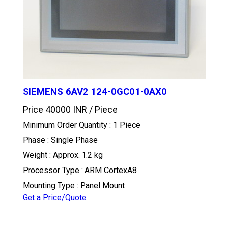
SIEMENS 6AV2 124-0GC01-0AX0
Price 40000 INR /
Piece
Minimum Order Quantity : 1 Piece
Phase : Single Phase
Weight : Approx. 1.2 kg
Processor Type : ARM CortexA8
Mounting Type : Panel Mount
Get a Price/Quote