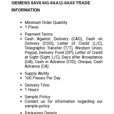
SIEMENS 6AV6 641-0AA11-0AX0 TRADE
INFORMATION
Minimum Order Quantity
1 Piece
Payment Terms
Cash Against Delivery (CAD), Cash on
Delivery (COD), Letter of Credit (L/C),
Telegraphic Transfer (T/T), Western Union,
Paypal, Delivery Point (DP), Letter of Credit
at Sight (Sight L/C), Days after Acceptance
(DA), Cash in Advance (CID), Cheque, Cash
Advance (CA)
Supply Ability
100 Pieces Per Day
Delivery Time
1 Hours
Sample Policy
Contact us for information regarding our
sample policy
Packaging Details