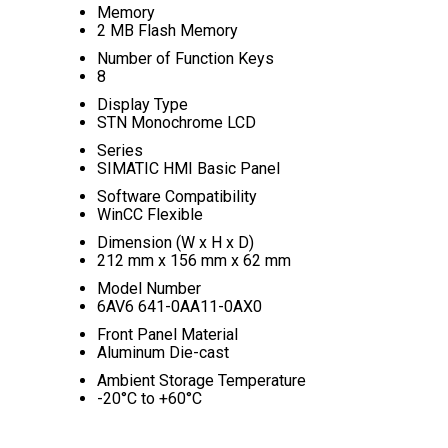
Memory
2 MB Flash Memory
Number of Function Keys
8
Display Type
STN Monochrome LCD
Series
SIMATIC HMI Basic Panel
Software Compatibility
WinCC Flexible
Dimension (W x H x D)
212 mm x 156 mm x 62 mm
Model Number
6AV6 641-0AA11-0AX0
Front Panel Material
Aluminum Die-cast
Ambient Storage Temperature
-20°C to +60°C