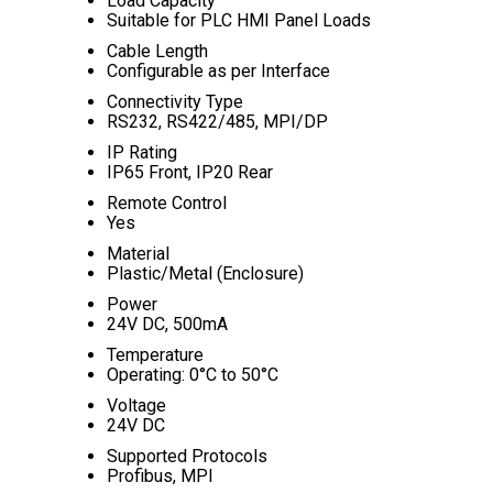
Load Capacity
Suitable for PLC HMI Panel Loads
Cable Length
Configurable as per Interface
Connectivity Type
RS232, RS422/485, MPI/DP
IP Rating
IP65 Front, IP20 Rear
Remote Control
Yes
Material
Plastic/Metal (Enclosure)
Power
24V DC, 500mA
Temperature
Operating: 0°C to 50°C
Voltage
24V DC
Supported Protocols
Profibus, MPI