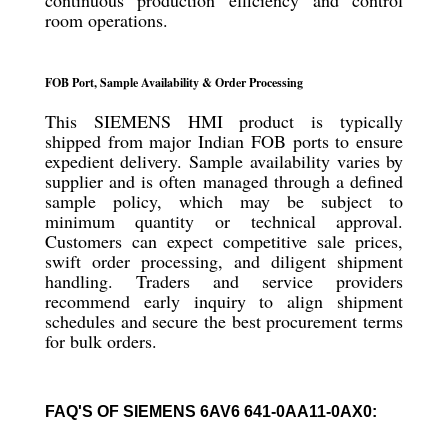
continuous production efficiency and control
room operations.
FOB Port, Sample Availability & Order Processing
This SIEMENS HMI product is typically
shipped from major Indian FOB ports to ensure
expedient delivery. Sample availability varies by
supplier and is often managed through a defined
sample policy, which may be subject to
minimum quantity or technical approval.
Customers can expect competitive sale prices,
swift order processing, and diligent shipment
handling. Traders and service providers
recommend early inquiry to align shipment
schedules and secure the best procurement terms
for bulk orders.
FAQ'S OF SIEMENS 6AV6 641-0AA11-0AX0: