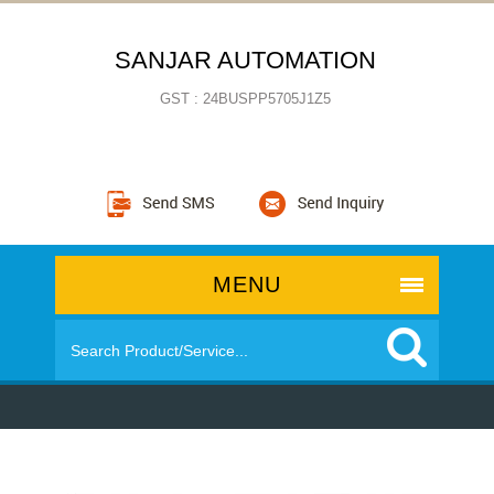
SANJAR AUTOMATION
GST : 24BUSPP5705J1Z5
MENU