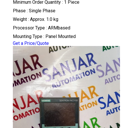
Minimum Order Quantity : 1 Piece
Phase : Single Phase
Weight : Approx. 1.0 kg
Processor Type : ARMbased
Mounting Type : Panel Mounted
Get a Price/Quote