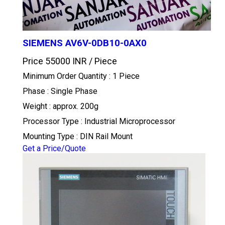
SIEMENS AV6V-0DB10-0AX0
Price 55000 INR /
Piece
Minimum Order Quantity : 1 Piece
Phase : Single Phase
Weight : approx. 200g
Processor Type : Industrial Microprocessor
Mounting Type : DIN Rail Mount
Get a Price/Quote