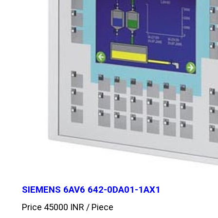
SIEMENS 6AV6 642-0DA01-1AX1
Price 45000 INR /
Piece