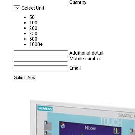
Quantity
Select Unit
50
100
200
250
500
1000+
Additional detail
Mobile number
Email
MORE PRODUCTS IN SIEMENS HMI
CATEGORY