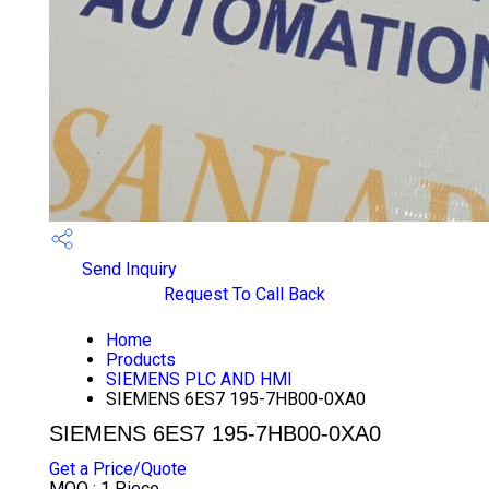
Send Inquiry
Request To Call Back
Home
Products
SIEMENS PLC AND HMI
SIEMENS 6ES7 195-7HB00-0XA0
SIEMENS 6ES7 195-7HB00-0XA0
Get a Price/Quote
MOQ :
1 Piece