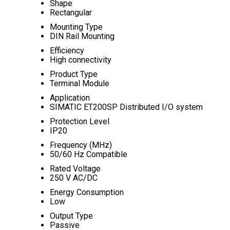
Shape
Rectangular
Mounting Type
DIN Rail Mounting
Efficiency
High connectivity
Product Type
Terminal Module
Application
SIMATIC ET200SP Distributed I/O system
Protection Level
IP20
Frequency (MHz)
50/60 Hz Compatible
Rated Voltage
250 V AC/DC
Energy Consumption
Low
Output Type
Passive