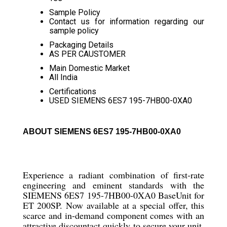
Sample Policy
Contact us for information regarding our
sample policy
Packaging Details
AS PER CAUSTOMER
Main Domestic Market
All India
Certifications
USED SIEMENS 6ES7 195-7HB00-0XA0
ABOUT SIEMENS 6ES7 195-7HB00-0XA0
Experience a radiant combination of first-rate
engineering and eminent standards with the
SIEMENS 6ES7 195-7HB00-0XA0 BaseUnit for
ET 200SP. Now available at a special offer, this
scarce and in-demand component comes with an
attractive discountact quickly to secure your unit.