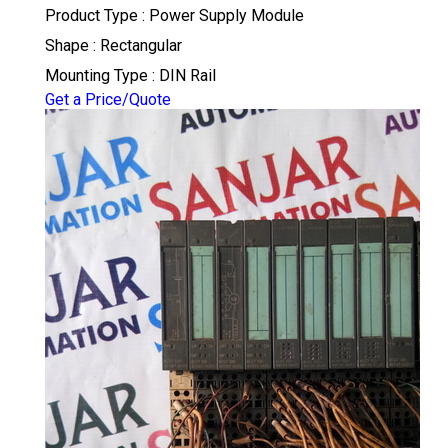
Product Type : Power Supply Module
Shape : Rectangular
Mounting Type : DIN Rail
Get a Price/Quote