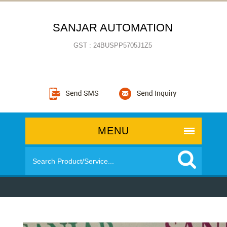
SANJAR AUTOMATION
GST : 24BUSPP5705J1Z5
MENU