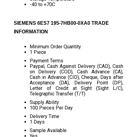
-40 to +70C
SIEMENS 6ES7 195-7HB00-0XA0 TRADE
INFORMATION
Minimum Order Quantity
1 Piece
Payment Terms
Paypal, Cash Against Delivery (CAD), Cash
on Delivery (COD), Cash Advance (CA),
Cash in Advance (CID), Cheque, Days after
Acceptance (DA), Delivery Point (DP),
Letter of Credit at Sight (Sight L/C),
Telegraphic Transfer (T/T)
Supply Ability
100 Pieces Per Day
Delivery Time
1 Days
Sample Available
Yes