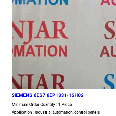
SIEMENS 6ES7 6EP1331-1SH02
Minimum Order Quantity : 1 Piece
Application : Industrial automation, control panels