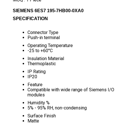
SIEMENS 6ES7 195-7HB00-0XA0
SPECIFICATION
Connector Type
Push-in terminal
Operating Temperature
-25 to +60°C
Insulation Material
Thermoplastic
IP Rating
IP20
Feature
Compatible with wide range of Siemens I/O
modules
Humidity %
5% - 95% RH, non-condensing
Surface Finish
Matte