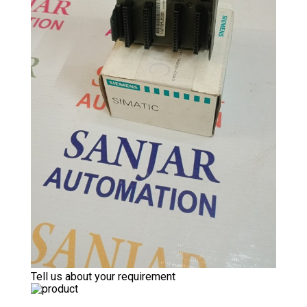
Tell us about your requirement