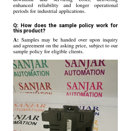
enhanced reliability and longer operational
periods for industrial applications.
Q: How does the sample policy work for
this product?
A:
Samples may be handed over upon inquiry
and agreement on the asking price, subject to our
sample policy for eligible clients.