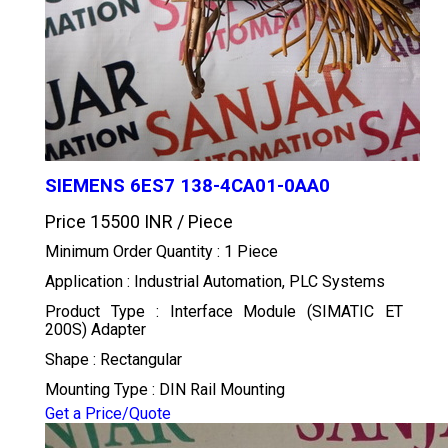
SIEMENS 6ES7 138-4CA01-0AA0
Price 15500 INR /
Piece
Minimum Order Quantity : 1 Piece
Application : Industrial Automation, PLC Systems
Product Type : Interface Module (SIMATIC ET
200S) Adapter
Shape : Rectangular
Mounting Type : DIN Rail Mounting
Get a Price/Quote