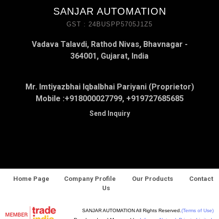
SANJAR AUTOMATION
GST : 24BUSPP5705J1Z5
Vadava Talavdi, Rathod Nivas, Bhavnagar -
364001, Gujarat, India
Mr. Imtiyazbhai Iqbalbhai Pariyani (Proprietor)
Mobile :
+918000027799, +919727685685
Send Inquiry
Home Page
Company Profile
Our Products
Contact
Us
SANJAR AUTOMATION All Rights Reserved.
(Terms of Use)