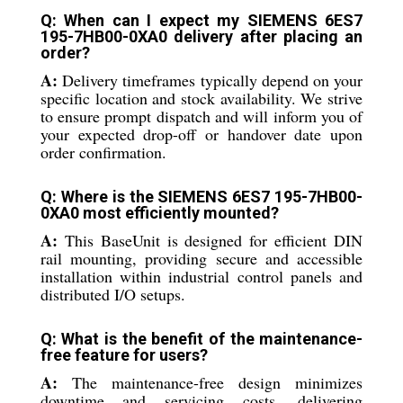
Q: When can I expect my SIEMENS 6ES7
195-7HB00-0XA0 delivery after placing an
order?
A:
Delivery timeframes typically depend on your
specific location and stock availability. We strive
to ensure prompt dispatch and will inform you of
your expected drop-off or handover date upon
order confirmation.
Q: Where is the SIEMENS 6ES7 195-7HB00-
0XA0 most efficiently mounted?
A:
This BaseUnit is designed for efficient DIN
rail mounting, providing secure and accessible
installation within industrial control panels and
distributed I/O setups.
Q: What is the benefit of the maintenance-
free feature for users?
A:
The maintenance-free design minimizes
downtime and servicing costs, delivering