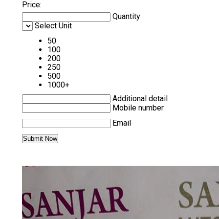
Price:
Quantity
Select Unit
50
100
200
250
500
1000+
Additional detail
Mobile number
Email
MORE PRODUCTS IN SIEMENS PLC AND
HMI CATEGORY