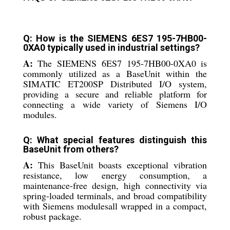
Q: How is the SIEMENS 6ES7 195-7HB00-
0XA0 typically used in industrial settings?
A:
The SIEMENS 6ES7 195-7HB00-0XA0 is
commonly utilized as a BaseUnit within the
SIMATIC ET200SP Distributed I/O system,
providing a secure and reliable platform for
connecting a wide variety of Siemens I/O
modules.
Q: What special features distinguish this
BaseUnit from others?
A:
This BaseUnit boasts exceptional vibration
resistance, low energy consumption, a
maintenance-free design, high connectivity via
spring-loaded terminals, and broad compatibility
with Siemens modulesall wrapped in a compact,
robust package.