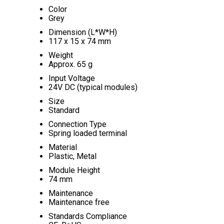
Color
Grey
Dimension (L*W*H)
117 x 15 x 74 mm
Weight
Approx. 65 g
Input Voltage
24V DC (typical modules)
Size
Standard
Connection Type
Spring loaded terminal
Material
Plastic, Metal
Module Height
74 mm
Maintenance
Maintenance free
Standards Compliance