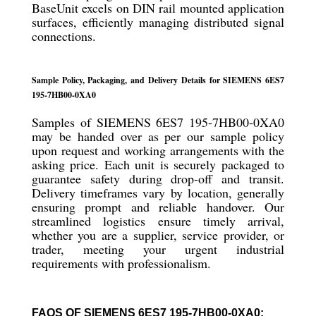
BaseUnit excels on DIN rail mounted application
surfaces, efficiently managing distributed signal
connections.
Sample Policy, Packaging, and Delivery Details for SIEMENS 6ES7
195-7HB00-0XA0
Samples of SIEMENS 6ES7 195-7HB00-0XA0
may be handed over as per our sample policy
upon request and working arrangements with the
asking price. Each unit is securely packaged to
guarantee safety during drop-off and transit.
Delivery timeframes vary by location, generally
ensuring prompt and reliable handover. Our
streamlined logistics ensure timely arrival,
whether you are a supplier, service provider, or
trader, meeting your urgent industrial
requirements with professionalism.
FAQS OF SIEMENS 6ES7 195-7HB00-0XA0: