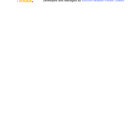
Developed and Managed by
Infocom Network Private Limited.