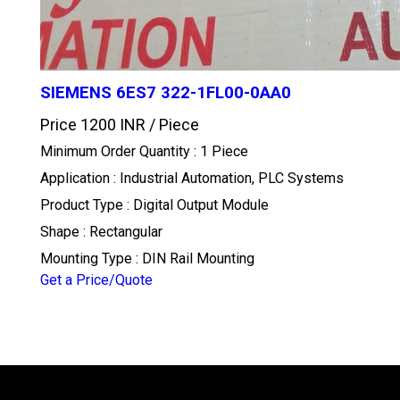
SIEMENS 6ES7 322-1FL00-0AA0
Price 1200 INR /
Piece
Minimum Order Quantity : 1 Piece
Application : Industrial Automation, PLC Systems
Product Type : Digital Output Module
Shape : Rectangular
Mounting Type : DIN Rail Mounting
Get a Price/Quote