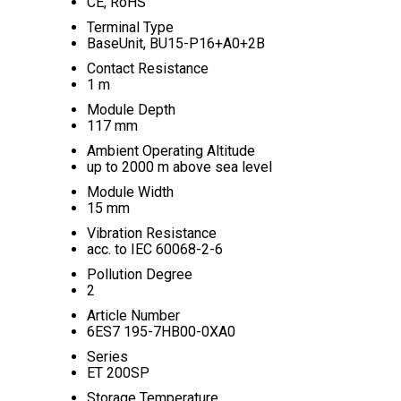
CE, RoHS
Terminal Type
BaseUnit, BU15-P16+A0+2B
Contact Resistance
1 m
Module Depth
117 mm
Ambient Operating Altitude
up to 2000 m above sea level
Module Width
15 mm
Vibration Resistance
acc. to IEC 60068-2-6
Pollution Degree
2
Article Number
6ES7 195-7HB00-0XA0
Series
ET 200SP
Storage Temperature