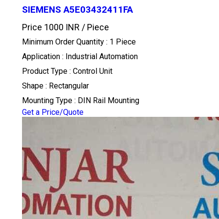
SIEMENS A5E03432411FA
Price 1000 INR /
Piece
Minimum Order Quantity : 1 Piece
Application : Industrial Automation
Product Type : Control Unit
Shape : Rectangular
Mounting Type : DIN Rail Mounting
Get a Price/Quote