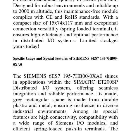
Designed for robust environments and reliable up
to 2000 m altitude, this maintenance-free module
complies with CE and RoHS standards. With a
compact size of 15x74x117 mm and exceptional
connection versatility (spring loaded terminal), it
ensures high efficiency and optimal performance
in distributed I/O systems. Limited stockget
yours today!
Specific Usage and Special Features of SIEMENS 6ES7 195-7HB00-
0XA0
The SIEMENS 6ES7 195-7HB00-0XA0 shines
in applications within the SIMATIC ET200SP
Distributed I/O system, offering seamless
integration and reliable performance. Its matte,
grey rectangular shape is made from durable
plastic and metal, ensuring resilience in diverse
industrial environments. Among its special
features are high connectivity, compatibility with
a wide range of Siemens I/O modules, and
efficient spring-loaded push-in terminals. The