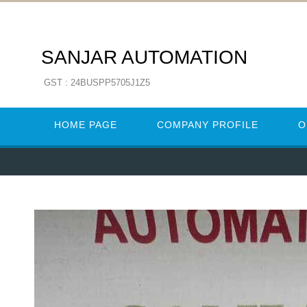
SANJAR AUTOMATION
GST : 24BUSPP5705J1Z5
HOME PAGE
COMPANY PROFILE
O