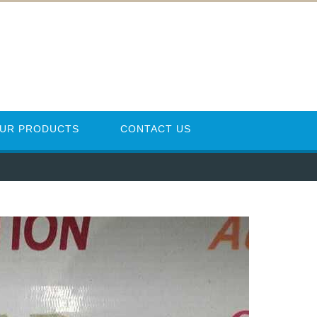
UR PRODUCTS
CONTACT US