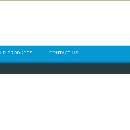
UR PRODUCTS
CONTACT US