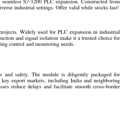
es seamless S7-1200 PLC expansion. Constructed from
erse industrial settings. Offer valid while stocks last!
jects. Widely used for PLC expansion in industrial
uction and signal isolation make it a trusted choice for
nding control and monitoring needs.
 and safety. The module is diligently packaged for
s key export markets, including India and neighboring
esses reduce delays and facilitate smooth cross-border