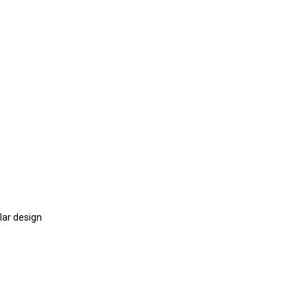
lar design