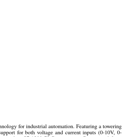
logy for industrial automation. Featuring a towering
support for both voltage and current inputs (0-10V, 0-