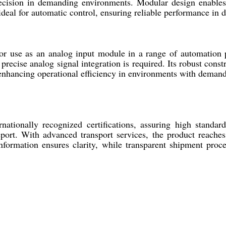
recision in demanding environments. Modular design enabl
eal for automatic control, ensuring reliable performance in div
se as an analog input module in a range of automation pro
ecise analog signal integration is required. Its robust constr
s, enhancing operational efficiency in environments with dema
nally recognized certifications, assuring high standards
nsport. With advanced transport services, the product reache
information ensures clarity, while transparent shipment proc