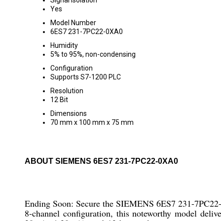
Signal Isolation
Yes
Model Number
6ES7 231-7PC22-0XA0
Humidity
5% to 95%, non-condensing
Configuration
Supports S7-1200 PLC
Resolution
12 Bit
Dimensions
70 mm x 100 mm x 75 mm
ABOUT SIEMENS 6ES7 231-7PC22-0XA0
Ending Soon: Secure the SIEMENS 6ES7 231-7PC22-0XA0
8-channel configuration, this noteworthy model delive