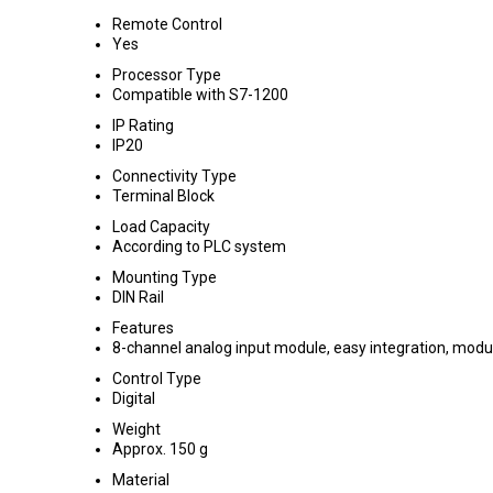
Remote Control
Yes
Processor Type
Compatible with S7-1200
IP Rating
IP20
Connectivity Type
Terminal Block
Load Capacity
According to PLC system
Mounting Type
DIN Rail
Features
8-channel analog input module, easy integration, modu
Control Type
Digital
Weight
Approx. 150 g
Material