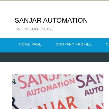
SANJAR AUTOMATION
GST : 24BUSPP5705J1Z5
HOME PAGE
COMPANY PROFILE
O