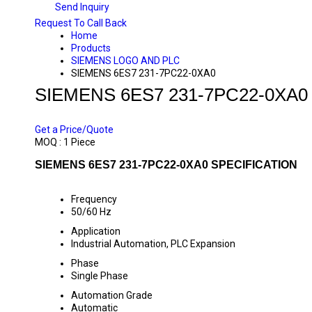
Send Inquiry
Request To Call Back
Home
Products
SIEMENS LOGO AND PLC
SIEMENS 6ES7 231-7PC22-0XA0
SIEMENS 6ES7 231-7PC22-0XA0
PRICE 10000 INR
/ PIECE
Get a Price/Quote
MOQ :
1 Piece
SIEMENS 6ES7 231-7PC22-0XA0 SPECIFICATION
Frequency
50/60 Hz
Application
Industrial Automation, PLC Expansion
Phase
Single Phase
Automation Grade
Automatic