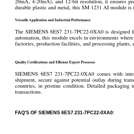
20mA, 4-20mA), and 12-bit resolution, it ensures p
durable plastic and metal, this SM 1231 AI module is id
Versatile Application and Industrial Performance
The SIEMENS 6ES7 231-7PC22-0XA0 is designed for u
automation, this module excels in environments where pr
factories, production facilities, and processing plant
Quality Certifications and Efficient Export Processes
SIEMENS 6ES7 231-7PC22-0XA0 comes with internatio
shipment, secure against potential outlay during tra
countries, in pristine condition. Detailed packaging 
transactions.
FAQ'S OF SIEMENS 6ES7 231-7PC22-0XA0: