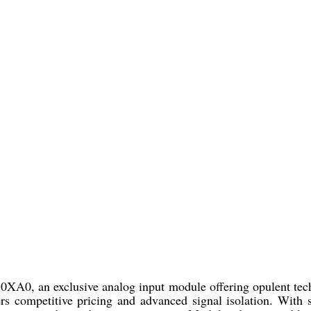
, an exclusive analog input module offering opulent techno
rs competitive pricing and advanced signal isolation. With 