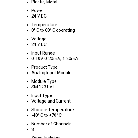
Plastic, Metal
Power
24 V DC
Temperature
0° C to 60° C operating
Voltage
24 V DC
Input Range
0-10V, 0-20mA, 4-20mA
Product Type
Analog Input Module
Module Type
SM 1231 AI
Input Type
Voltage and Current
Storage Temperature
-40° C to +70° C
Number of Channels
8