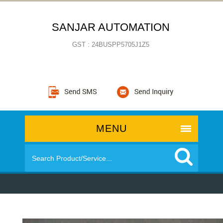
SANJAR AUTOMATION
GST : 24BUSPP5705J1Z5
MENU