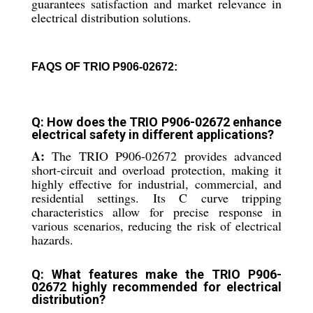
guarantees satisfaction and market relevance in
electrical distribution solutions.
FAQS OF TRIO P906-02672:
Q: How does the TRIO P906-02672 enhance
electrical safety in different applications?
A:
The TRIO P906-02672 provides advanced
short-circuit and overload protection, making it
highly effective for industrial, commercial, and
residential settings. Its C curve tripping
characteristics allow for precise response in
various scenarios, reducing the risk of electrical
hazards.
Q: What features make the TRIO P906-
02672 highly recommended for electrical
distribution?