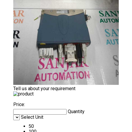
Tell us about your requirement
Price:
Quantity
Select Unit
50
100