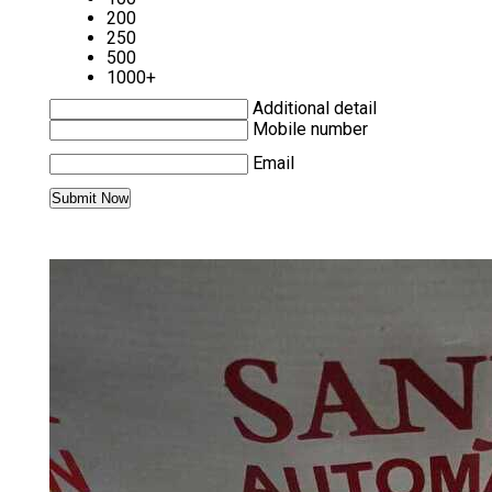
200
250
500
1000+
Additional detail
Mobile number
Email
MORE PRODUCTS IN TRIO SERVO
DRIVE & SERVO MOTOR CATEGORY