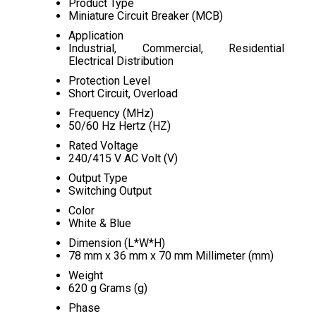
Product Type
Miniature Circuit Breaker (MCB)
Application
Industrial, Commercial, Residential
Electrical Distribution
Protection Level
Short Circuit, Overload
Frequency (MHz)
50/60 Hz Hertz (HZ)
Rated Voltage
240/415 V AC Volt (V)
Output Type
Switching Output
Color
White & Blue
Dimension (L*W*H)
78 mm x 36 mm x 70 mm Millimeter (mm)
Weight
620 g Grams (g)
Phase