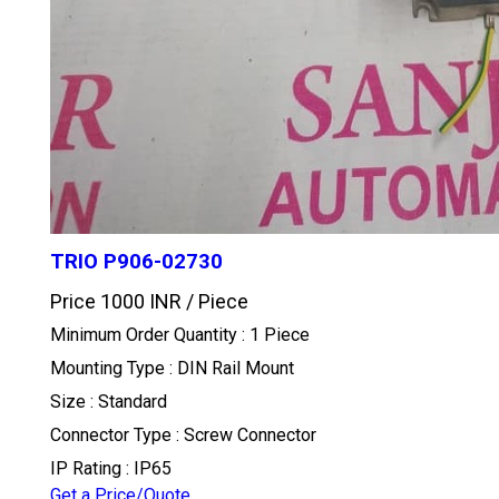
TRIO P906-02730
Price 1000 INR /
Piece
Minimum Order Quantity : 1 Piece
Mounting Type : DIN Rail Mount
Size : Standard
Connector Type : Screw Connector
IP Rating : IP65
Get a Price/Quote