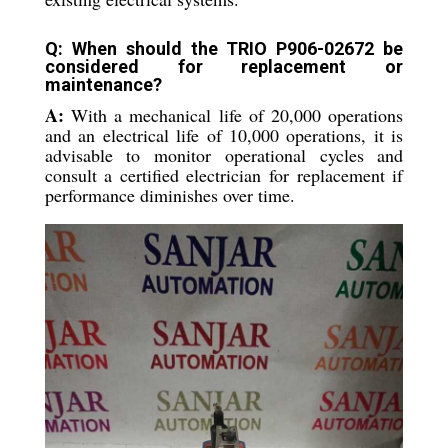
Q: When should the TRIO P906-02672 be
considered for replacement or
maintenance?
A:
With a mechanical life of 20,000 operations
and an electrical life of 10,000 operations, it is
advisable to monitor operational cycles and
consult a certified electrician for replacement if
performance diminishes over time.