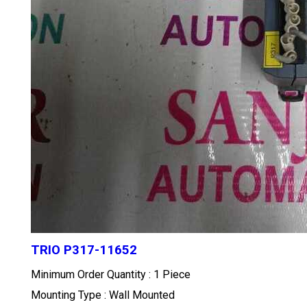
TRIO P317-11652
Minimum Order Quantity : 1 Piece
Mounting Type : Wall Mounted