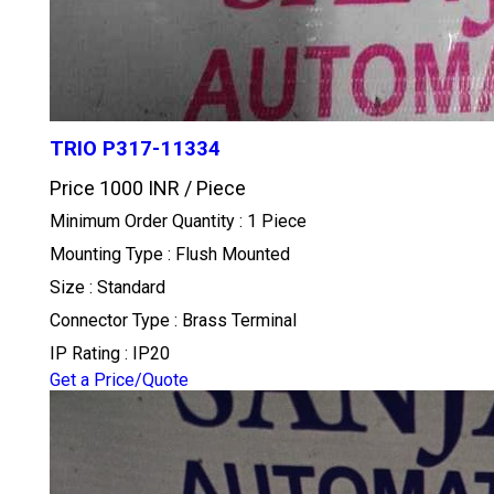
TRIO P317-11334
Price 1000 INR /
Piece
Minimum Order Quantity : 1 Piece
Mounting Type : Flush Mounted
Size : Standard
Connector Type : Brass Terminal
IP Rating : IP20
Get a Price/Quote