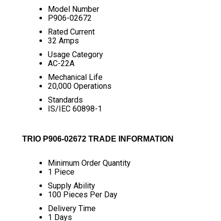
Model Number
P906-02672
Rated Current
32 Amps
Usage Category
AC-22A
Mechanical Life
20,000 Operations
Standards
IS/IEC 60898-1
TRIO P906-02672 TRADE INFORMATION
Minimum Order Quantity
1 Piece
Supply Ability
100 Pieces Per Day
Delivery Time
1 Days