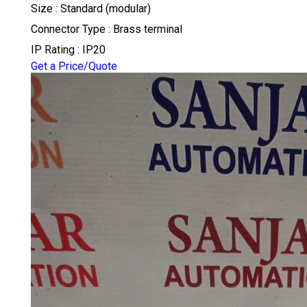
Size : Standard (modular)
Connector Type : Brass terminal
IP Rating : IP20
Get a Price/Quote