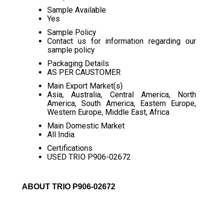
Sample Available
Yes
Sample Policy
Contact us for information regarding our
sample policy
Packaging Details
AS PER CAUSTOMER
Main Export Market(s)
Asia, Australia, Central America, North
America, South America, Eastern Europe,
Western Europe, Middle East, Africa
Main Domestic Market
All India
Certifications
USED TRIO P906-02672
ABOUT TRIO P906-02672