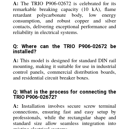
A:
The TRIO P906-02672 is celebrated for its
remarkable breaking capacity (10 kA), flame
retardant polycarbonate body, low energy
consumption, and robust copper and silver
contacts, delivering exceptional performance and
reliability in electrical systems.
Q: Where can the TRIO P906-02672 be
installed?
A:
This model is designed for standard DIN rail
mounting, making it suitable for use in industrial
control panels, commercial distribution boards,
and residential circuit breaker boxes.
Q: What is the process for connecting the
TRIO P906-02672?
A:
Installation involves secure screw terminal
connections, ensuring fast and easy setup by
professionals, while the rectangular shape and
standard size allow seamless integration into
existing electrical systems.