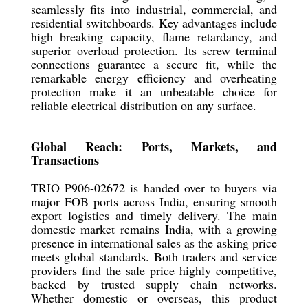
seamlessly fits into industrial, commercial, and
residential switchboards. Key advantages include
high breaking capacity, flame retardancy, and
superior overload protection. Its screw terminal
connections guarantee a secure fit, while the
remarkable energy efficiency and overheating
protection make it an unbeatable choice for
reliable electrical distribution on any surface.
Global Reach: Ports, Markets, and
Transactions
TRIO P906-02672 is handed over to buyers via
major FOB ports across India, ensuring smooth
export logistics and timely delivery. The main
domestic market remains India, with a growing
presence in international sales as the asking price
meets global standards. Both traders and service
providers find the sale price highly competitive,
backed by trusted supply chain networks.
Whether domestic or overseas, this product