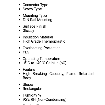
Connector Type
Screw Type
Mounting Type
DIN Rail Mounting
Surface Finish
Glossy
Insulation Material
High Grade Thermoplastic
Overheating Protection
YES
Operating Temperature
-5°C to +40°C Celsius (oC)
Feature
High Breaking Capacity, Flame Retardant
Body
Shape
Rectangular
Humidity %
95% RH (Non-Condensing)