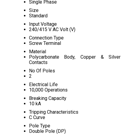
Single Phase
Size
Standard
Input Voltage
240/415 V AC Volt (V)
Connection Type
Screw Terminal
Material
Polycarbonate Body, Copper & Silver
Contacts
No Of Poles
2
Electrical Life
10,000 Operations
Breaking Capacity
10 kA
Tripping Characteristics
C Curve
Pole Type
Double Pole (DP)