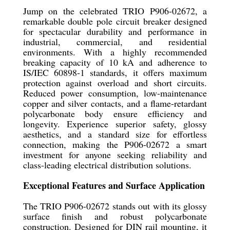
Jump on the celebrated TRIO P906-02672, a
remarkable double pole circuit breaker designed
for spectacular durability and performance in
industrial, commercial, and residential
environments. With a highly recommended
breaking capacity of 10 kA and adherence to
IS/IEC 60898-1 standards, it offers maximum
protection against overload and short circuits.
Reduced power consumption, low-maintenance
copper and silver contacts, and a flame-retardant
polycarbonate body ensure efficiency and
longevity. Experience superior safety, glossy
aesthetics, and a standard size for effortless
connection, making the P906-02672 a smart
investment for anyone seeking reliability and
class-leading electrical distribution solutions.
Exceptional Features and Surface Application
The TRIO P906-02672 stands out with its glossy
surface finish and robust polycarbonate
construction. Designed for DIN rail mounting, it