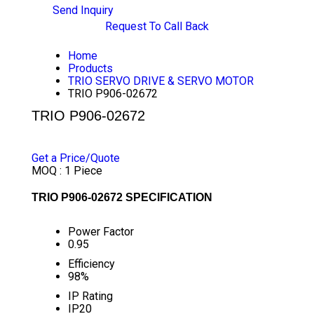
Send Inquiry
Request To Call Back
Home
Products
TRIO SERVO DRIVE & SERVO MOTOR
TRIO P906-02672
TRIO P906-02672
PRICE 1000 INR
/ PIECE
Get a Price/Quote
MOQ :
1 Piece
TRIO P906-02672 SPECIFICATION
Power Factor
0.95
Efficiency
98%
IP Rating
IP20